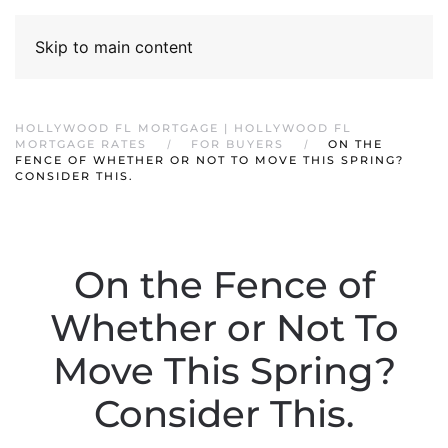
Skip to main content
HOLLYWOOD FL MORTGAGE | HOLLYWOOD FL
MORTGAGE RATES
FOR BUYERS
ON THE
FENCE OF WHETHER OR NOT TO MOVE THIS SPRING?
CONSIDER THIS.
On the Fence of
Whether or Not To
Move This Spring?
Consider This.