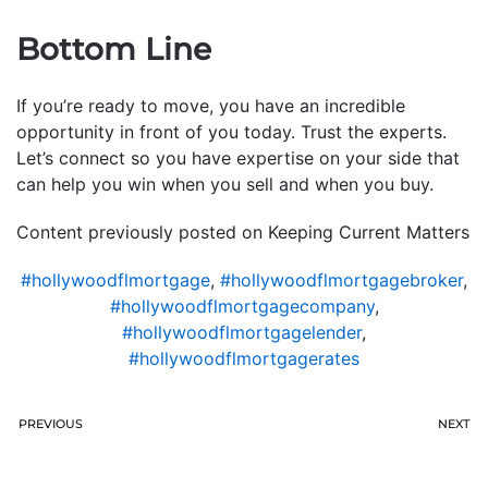
Bottom Line
If you’re ready to move, you have an incredible
opportunity in front of you today. Trust the experts.
Let’s connect so you have expertise on your side that
can help you win when you sell and when you buy.
Content previously posted on Keeping Current Matters
#hollywoodflmortgage
,
#hollywoodflmortgagebroker
,
#hollywoodflmortgagecompany
,
#hollywoodflmortgagelender
,
#hollywoodflmortgagerates
PREVIOUS
NEXT