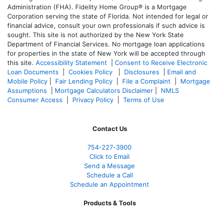
Administration (FHA). Fidelity Home Group® is a Mortgage
Corporation serving the state of Florida. Not intended for legal or
financial advice, consult your own professionals if such advice is
sought. T
his site is not authorized by the New York State
Department of Financial Services. No mortgage loan applications
for properties in the state of New York will be accepted through
this site.
Accessibility Statement
|
Consent to Receive Electronic
Loan Documents
|
Cookies Policy
|
Disclosures
|
Email and
Mobile Policy
|
Fair Lending Policy
|
File a Complaint
|
Mortgage
Assumptions
|
Mortgage Calculators Disclaimer
|
NMLS
Consumer Access
|
Privacy Policy
|
Terms of Use
Contact Us
754-227-3900
Click to Email
Send a Message
Schedule a Call
Schedule an Appointment
Products & Tools