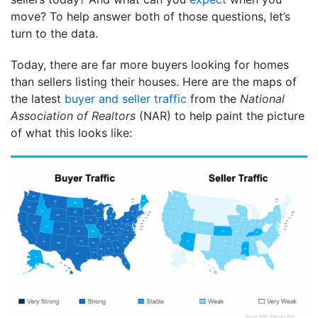
move? To help answer both of those questions, let’s
turn to the data.
Today, there are far more buyers looking for homes
than sellers listing their houses. Here are the maps of
the latest
buyer and seller traffic
from the
National
Association of Realtors
(NAR) to help paint the picture
of what this looks like: