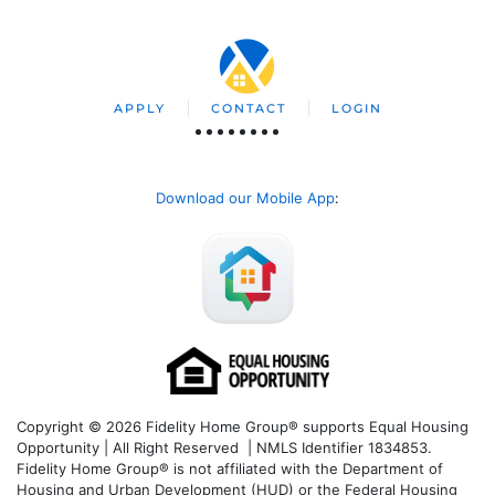
APPLY
CONTACT
LOGIN
Download our Mobile App
:
Copyright © 2026 Fidelity Home Group® supports Equal Housing
Opportunity | All Right Reserved | NMLS Identifier 1834853.
Fidelity Home Group® is not affiliated with the Department of
Housing and Urban Development (HUD) or the Federal Housing