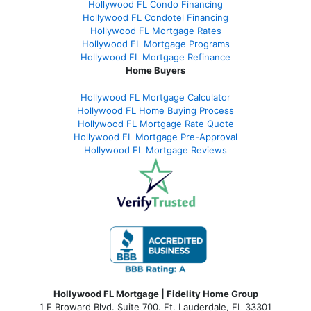
Hollywood FL Condo Financing
Hollywood FL Condotel Financing
Hollywood FL Mortgage Rates
Hollywood FL Mortgage Programs
Hollywood FL Mortgage Refinance
Home Buyers
Hollywood FL Mortgage Calculator
Hollywood FL Home Buying Process
Hollywood FL Mortgage Rate Quote
Hollywood FL Mortgage Pre-Approval
Hollywood FL Mortgage Reviews
Hollywood FL Mortgage | Fidelity Home Group
1 E Broward Blvd. Suite 700. Ft. Lauderdale, FL 33301