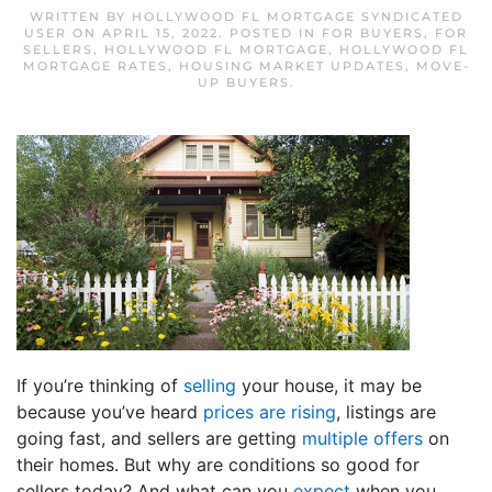
WRITTEN BY
HOLLYWOOD FL MORTGAGE SYNDICATED
USER
ON
APRIL 15, 2022
. POSTED IN
FOR BUYERS
,
FOR
SELLERS
,
HOLLYWOOD FL MORTGAGE
,
HOLLYWOOD FL
MORTGAGE RATES
,
HOUSING MARKET UPDATES
,
MOVE-
UP BUYERS
.
If you’re thinking of
selling
your house, it may be
because you’ve heard
prices are rising
, listings are
going fast, and sellers are getting
multiple offers
on
their homes. But why are conditions so good for
sellers today? And what can you
expect
when you