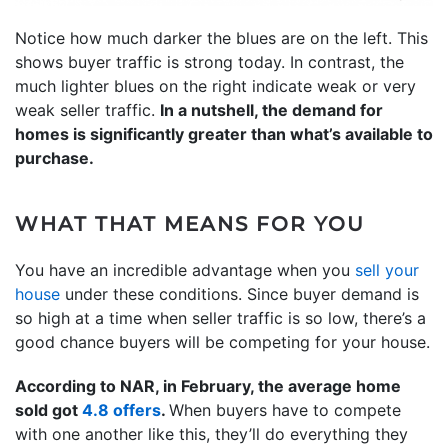
Notice how much darker the blues are on the left. This
shows buyer traffic is strong today. In contrast, the
much lighter blues on the right indicate weak or very
weak seller traffic.
In a nutshell, the demand for
homes is significantly greater than what’s available to
purchase.
WHAT THAT MEANS FOR YOU
You have an incredible advantage when you
sell your
house
under these conditions. Since buyer demand is
so high at a time when seller traffic is so low, there’s a
good chance buyers will be competing for your house.
According to NAR, in February, the average home
sold got
4.8 offers
.
When buyers have to compete
with one another like this, they’ll do everything they