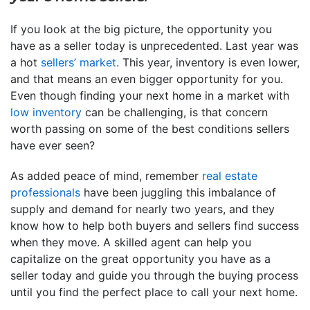
If you look at the big picture, the opportunity you
have as a seller today is unprecedented. Last year was
a hot
sellers’ market
. This year, inventory is even lower,
and that means an even bigger opportunity for you.
Even though finding your next home in a market with
low inventory
can be challenging, is that concern
worth passing on some of the best conditions sellers
have ever seen?
As added peace of mind, remember
real estate
professionals
have been juggling this imbalance of
supply and demand for nearly two years, and they
know how to help both buyers and sellers find success
when they move. A skilled agent can help you
capitalize on the great opportunity you have as a
seller today and guide you through the buying process
until you find the perfect place to call your next home.