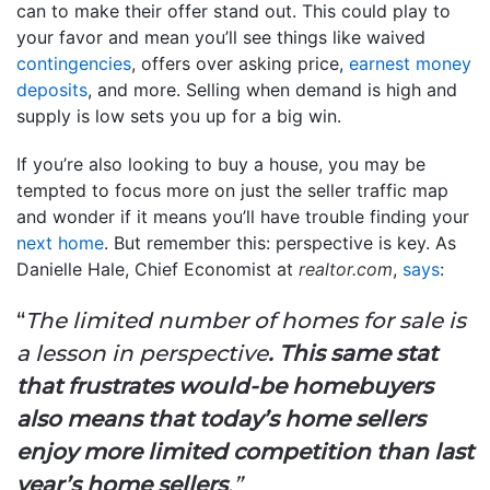
can to make their offer stand out. This could play to
your favor and mean you’ll see things like waived
contingencies
, offers over asking price,
earnest money
deposits
, and more. Selling when demand is high and
supply is low sets you up for a big win.
If you’re also looking to buy a house, you may be
tempted to focus more on just the seller traffic map
and wonder if it means you’ll have trouble finding your
next home
. But remember this: perspective is key. As
Danielle Hale, Chief Economist at
realtor.com
,
says
:
“
The limited number of homes for sale is
a lesson in perspective
. This same stat
that frustrates would-be homebuyers
also means that today’s home sellers
enjoy more limited competition than last
year’s home sellers
.”