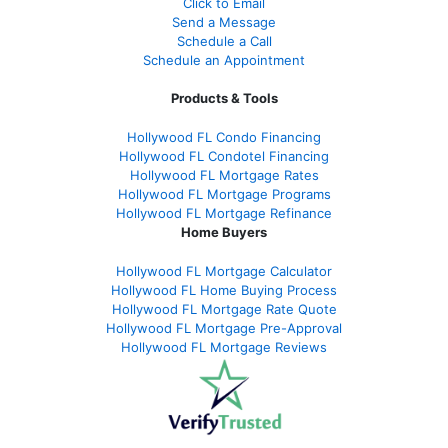
Click to Email
Send a Message
Schedule a Call
Schedule an Appointment
Products & Tools
Hollywood FL Condo Financing
Hollywood FL Condotel Financing
Hollywood FL Mortgage Rates
Hollywood FL Mortgage Programs
Hollywood FL Mortgage Refinance
Home Buyers
Hollywood FL Mortgage Calculator
Hollywood FL Home Buying Process
Hollywood FL Mortgage Rate Quote
Hollywood FL Mortgage Pre-Approval
Hollywood FL Mortgage Reviews