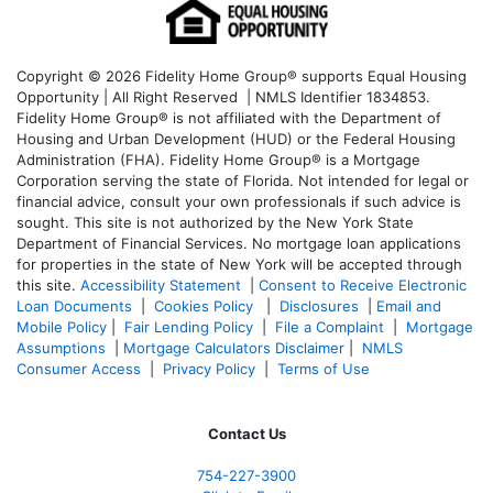
Copyright © 2026 Fidelity Home Group® supports Equal Housing
Opportunity | All Right Reserved | NMLS Identifier 1834853.
Fidelity Home Group® is not affiliated with the Department of
Housing and Urban Development (HUD) or the Federal Housing
Administration (FHA). Fidelity Home Group® is a Mortgage
Corporation serving the state of Florida. Not intended for legal or
financial advice, consult your own professionals if such advice is
sought. T
his site is not authorized by the New York State
Department of Financial Services. No mortgage loan applications
for properties in the state of New York will be accepted through
this site.
Accessibility Statement
|
Consent to Receive Electronic
Loan Documents
|
Cookies Policy
|
Disclosures
|
Email and
Mobile Policy
|
Fair Lending Policy
|
File a Complaint
|
Mortgage
Assumptions
|
Mortgage Calculators Disclaimer
|
NMLS
Consumer Access
|
Privacy Policy
|
Terms of Use
Contact Us
754-227-3900