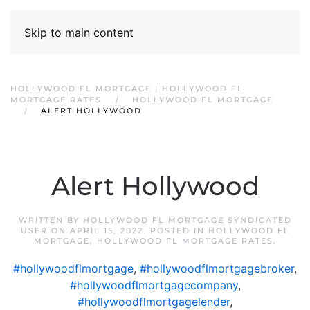
Skip to main content
HOLLYWOOD FL MORTGAGE | HOLLYWOOD FL
MORTGAGE RATES
HOLLYWOOD FL MORTGAGE
ALERT HOLLYWOOD
Alert Hollywood
WRITTEN BY
HOLLYWOOD FL MORTGAGE SYNDICATED
USER
ON
APRIL 15, 2022
. POSTED IN
HOLLYWOOD FL
MORTGAGE
,
HOLLYWOOD FL MORTGAGE RATES
.
#hollywoodflmortgage
,
#hollywoodflmortgagebroker
,
#hollywoodflmortgagecompany
,
#hollywoodflmortgagelender
,