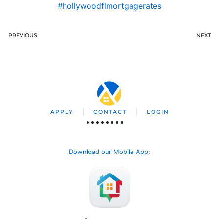
#hollywoodflmortgagerates
PREVIOUS
NEXT
APPLY
CONTACT
LOGIN
Download our Mobile App
: