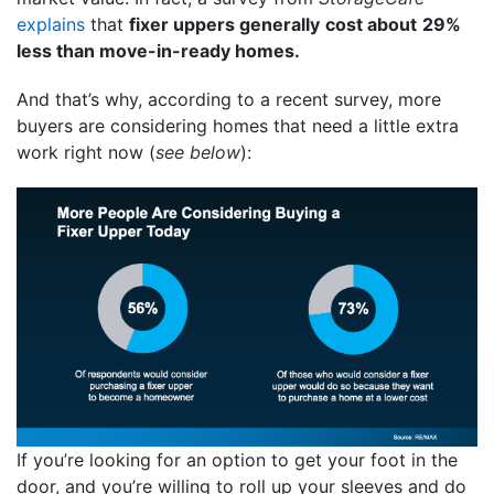
explains
that
fixer uppers generally
cost about
29%
less than move-in-ready homes.
And that’s why, according to a recent survey, more
buyers are considering homes that need a little extra
work right now (
see below
):
If you’re looking for an option to get your foot in the
door, and you’re willing to roll up your sleeves and do