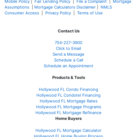
Mobile Policy
|
Fair Lending Policy
|
File a Complaint
|
Mortgage
Assumptions
|
Mortgage Calculators Disclaimer
|
NMLS
Consumer Access
|
Privacy Policy
|
Terms of Use
Contact Us
754-227-3900
Click to Email
Send a Message
Schedule a Call
Schedule an Appointment
Products & Tools
Hollywood FL Condo Financing
Hollywood FL Condotel Financing
Hollywood FL Mortgage Rates
Hollywood FL Mortgage Programs
Hollywood FL Mortgage Refinance
Home Buyers
Hollywood FL Mortgage Calculator
Hollywood FL Home Buying Process