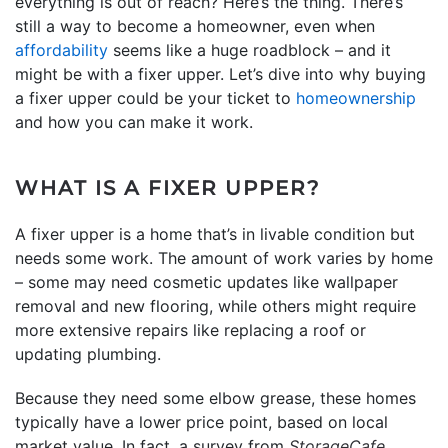
everything is out of reach? Here’s the thing. There’s
still a way to become a homeowner, even when
affordability
seems like a huge roadblock – and it
might be with a fixer upper. Let’s dive into why buying
a fixer upper could be your ticket to
homeownership
and how you can make it work.
WHAT IS A FIXER UPPER?
A fixer upper is a home that’s in livable condition but
needs some work. The amount of work varies by home
– some may need cosmetic updates like wallpaper
removal and new flooring, while others might require
more extensive repairs like replacing a roof or
updating plumbing.
Because they need some elbow grease, these homes
typically have a lower price point, based on local
market value. In fact, a survey from
StorageCafe