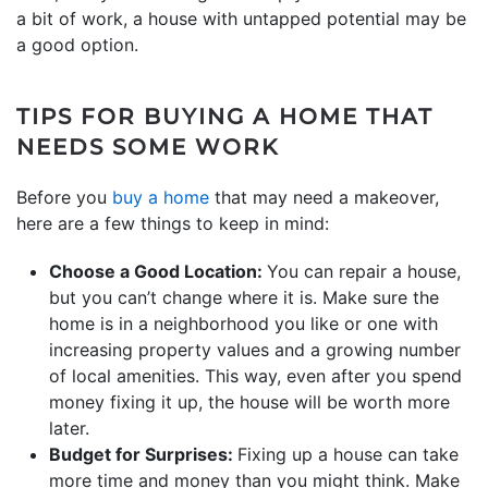
a bit of work, a house with untapped potential may be
a good option.
TIPS FOR BUYING A HOME THAT
NEEDS SOME WORK
Before you
buy a home
that may need a makeover,
here are a few things to keep in mind:
Choose a Good Location:
You can repair a house,
but you can’t change where it is. Make sure the
home is in a neighborhood you like or one with
increasing property values and a growing number
of local amenities. This way, even after you spend
money fixing it up, the house will be worth more
later.
Budget for Surprises:
Fixing up a house can take
more time and money than you might think. Make