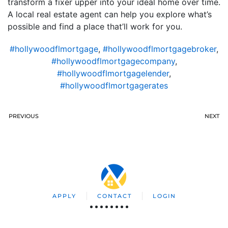
transform a fixer upper into your ideal home over time.
A local real estate agent can help you explore what’s
possible and find a place that’ll work for you.
#hollywoodflmortgage
,
#hollywoodflmortgagebroker
,
#hollywoodflmortgagecompany
,
#hollywoodflmortgagelender
,
#hollywoodflmortgagerates
PREVIOUS
NEXT
APPLY
CONTACT
LOGIN