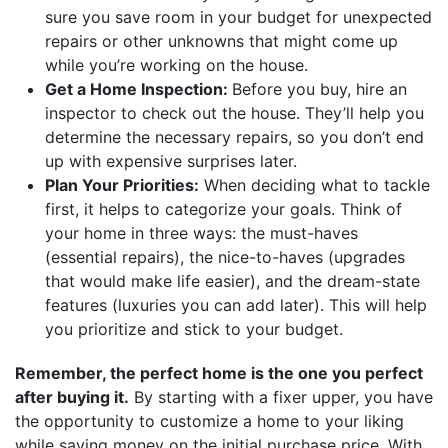
sure you save room in your budget for unexpected
repairs or other unknowns that might come up
while you’re working on the house.
Get a Home Inspection:
Before you buy, hire an
inspector to check out the house. They’ll help you
determine the necessary repairs, so you don’t end
up with expensive surprises later.
Plan Your Priorities:
When deciding what to tackle
first, it helps to categorize your goals. Think of
your home in three ways: the must-haves
(essential repairs), the nice-to-haves (upgrades
that would make life easier), and the dream-state
features (luxuries you can add later). This will help
you prioritize and stick to your budget.
Remember, the perfect home is the one you perfect
after buying it.
By starting with a fixer upper, you have
the opportunity to customize a home to your liking
while saving money on the initial purchase price. With