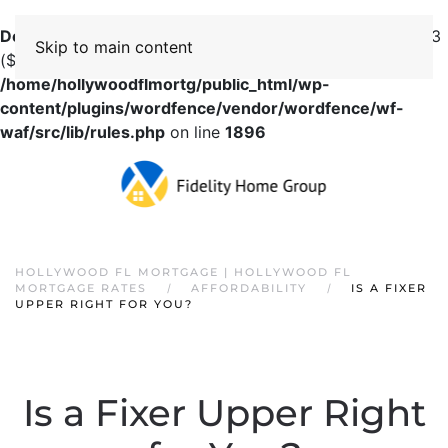
Deprecated
: preg_replace(): Passing null to parameter #3
Skip to main content
($subject) of type array|string is deprecated in
/home/hollywoodflmortg/public_html/wp-
content/plugins/wordfence/vendor/wordfence/wf-
waf/src/lib/rules.php
on line
1896
HOLLYWOOD FL MORTGAGE | HOLLYWOOD FL
MORTGAGE RATES
AFFORDABILITY
IS A FIXER
UPPER RIGHT FOR YOU?
Is a Fixer Upper Right