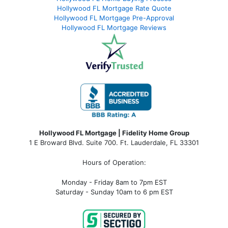
Hollywood FL Mortgage Rate Quote
Hollywood FL Mortgage Pre-Approval
Hollywood FL Mortgage Reviews
Hollywood FL Mortgage | Fidelity Home Group
1 E Broward Blvd. Suite 700. Ft. Lauderdale, FL 33301
Hours of Operation:
Monday - Friday 8am to 7pm EST
Saturday - Sunday 10am to 6 pm EST