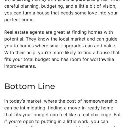
careful planning, budgeting, and a little bit of vision,
you can turn a house that needs some love into your
perfect home.
Real estate agents are great at finding homes with
potential. They know the local market and can guide
you to homes where smart upgrades can add value.
With their help, you’re more likely to find a house that
fits your total budget and has room for worthwhile
improvements.
Bottom Line
In today’s market, where the cost of homeownership
can be intimidating, finding a move-in-ready home
that fits your budget can feel like a real challenge. But
if you’re open to putting in a little work, you can