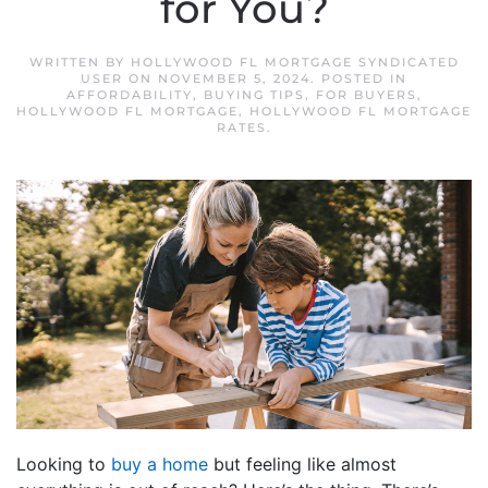
for You?
WRITTEN BY
HOLLYWOOD FL MORTGAGE SYNDICATED
USER
ON
NOVEMBER 5, 2024
. POSTED IN
AFFORDABILITY
,
BUYING TIPS
,
FOR BUYERS
,
HOLLYWOOD FL MORTGAGE
,
HOLLYWOOD FL MORTGAGE
RATES
.
Looking to
buy a home
but feeling like almost