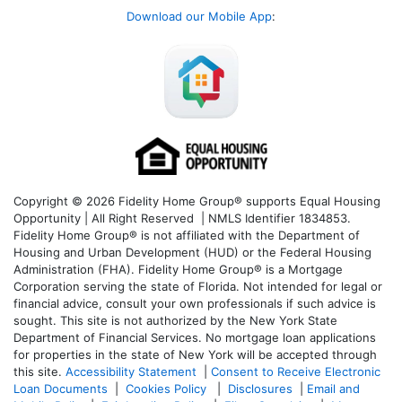
Download our Mobile App
:
Copyright © 2026 Fidelity Home Group® supports Equal Housing
Opportunity | All Right Reserved | NMLS Identifier 1834853.
Fidelity Home Group® is not affiliated with the Department of
Housing and Urban Development (HUD) or the Federal Housing
Administration (FHA). Fidelity Home Group® is a Mortgage
Corporation serving the state of Florida. Not intended for legal or
financial advice, consult your own professionals if such advice is
sought. T
his site is not authorized by the New York State
Department of Financial Services. No mortgage loan applications
for properties in the state of New York will be accepted through
this site.
Accessibility Statement
|
Consent to Receive Electronic
Loan Documents
|
Cookies Policy
|
Disclosures
|
Email and