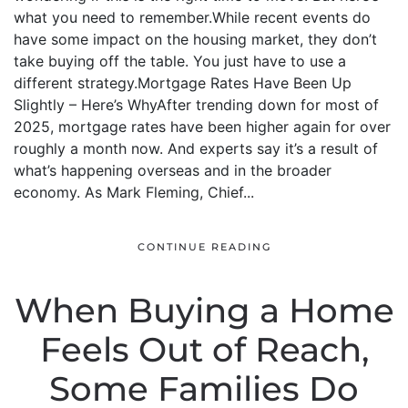
what you need to remember.While recent events do
have some impact on the housing market, they don’t
take buying off the table. You just have to use a
different strategy.Mortgage Rates Have Been Up
Slightly – Here’s WhyAfter trending down for most of
2025, mortgage rates have been higher again for over
roughly a month now. And experts say it’s a result of
what’s happening overseas and in the broader
economy. As Mark Fleming, Chief...
CONTINUE READING
When Buying a Home
Feels Out of Reach,
Some Families Do