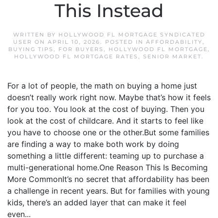
This Instead
WRITTEN BY
HOLLYWOOD FL MORTGAGE SYNDICATED
USER
ON
APRIL 10, 2026
. POSTED IN
AFFORDABILITY
,
BUYING TIPS
,
FOR BUYERS
,
HOLLYWOOD FL MORTGAGE
,
HOLLYWOOD FL MORTGAGE RATES
,
SENIOR MARKET
.
For a lot of people, the math on buying a home just
doesn’t really work right now. Maybe that’s how it feels
for you too. You look at the cost of buying. Then you
look at the cost of childcare. And it starts to feel like
you have to choose one or the other.But some families
are finding a way to make both work by doing
something a little different: teaming up to purchase a
multi-generational home.One Reason This Is Becoming
More CommonIt’s no secret that affordability has been
a challenge in recent years. But for families with young
kids, there’s an added layer that can make it feel
even...