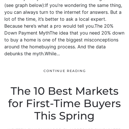
(see graph below):If you’re wondering the same thing,
you can always turn to the internet for answers. But a
lot of the time, it’s better to ask a local expert.
Because here’s what a pro would tell you.The 20%
Down Payment MythThe idea that you need 20% down
to buy a home is one of the biggest misconceptions
around the homebuying process. And the data
debunks the myth.While...
CONTINUE READING
The 10 Best Markets
for First-Time Buyers
This Spring