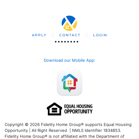
APPLY
CONTACT
LOGIN
Download our Mobile App
:
Copyright © 2026 Fidelity Home Group® supports Equal Housing
Opportunity | All Right Reserved | NMLS Identifier 1834853.
Fidelity Home Group® is not affiliated with the Department of