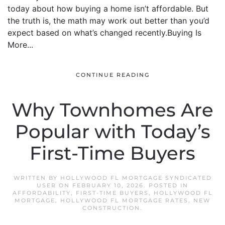
today about how buying a home isn’t affordable. But
the truth is, the math may work out better than you’d
expect based on what’s changed recently.Buying Is
More...
CONTINUE READING
Why Townhomes Are
Popular with Today’s
First-Time Buyers
WRITTEN BY
HOLLYWOOD FL MORTGAGE SYNDICATED
USER
ON
FEBRUARY 10, 2026
. POSTED IN
AFFORDABILITY
,
FIRST-TIME BUYERS
,
HOLLYWOOD FL
MORTGAGE
,
HOLLYWOOD FL MORTGAGE RATES
,
NEW
CONSTRUCTION
.