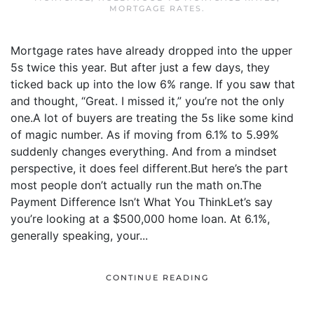
MORTGAGE RATES
.
Mortgage rates have already dropped into the upper
5s twice this year. But after just a few days, they
ticked back up into the low 6% range. If you saw that
and thought, “Great. I missed it,” you’re not the only
one.A lot of buyers are treating the 5s like some kind
of magic number. As if moving from 6.1% to 5.99%
suddenly changes everything. And from a mindset
perspective, it does feel different.But here’s the part
most people don’t actually run the math on.The
Payment Difference Isn’t What You ThinkLet’s say
you’re looking at a $500,000 home loan. At 6.1%,
generally speaking, your...
CONTINUE READING