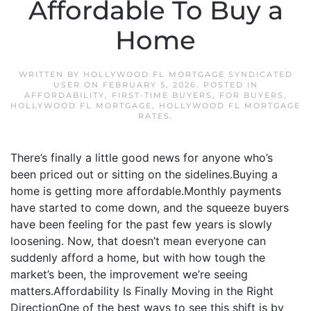
Affordable To Buy a
Home
WRITTEN BY
HOLLYWOOD FL MORTGAGE SYNDICATED
USER
ON
FEBRUARY 5, 2026
. POSTED IN
AFFORDABILITY
,
FIRST-TIME BUYERS
,
FOR BUYERS
,
HOLLYWOOD FL MORTGAGE
,
HOLLYWOOD FL MORTGAGE
RATES
.
There’s finally a little good news for anyone who’s
been priced out or sitting on the sidelines.Buying a
home is getting more affordable.Monthly payments
have started to come down, and the squeeze buyers
have been feeling for the past few years is slowly
loosening. Now, that doesn’t mean everyone can
suddenly afford a home, but with how tough the
market’s been, the improvement we’re seeing
matters.Affordability Is Finally Moving in the Right
DirectionOne of the best ways to see this shift is by