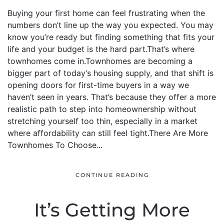
Buying your first home can feel frustrating when the
numbers don’t line up the way you expected. You may
know you’re ready but finding something that fits your
life and your budget is the hard part.That’s where
townhomes come in.Townhomes are becoming a
bigger part of today’s housing supply, and that shift is
opening doors for first-time buyers in a way we
haven’t seen in years. That’s because they offer a more
realistic path to step into homeownership without
stretching yourself too thin, especially in a market
where affordability can still feel tight.There Are More
Townhomes To Choose...
CONTINUE READING
It’s Getting More