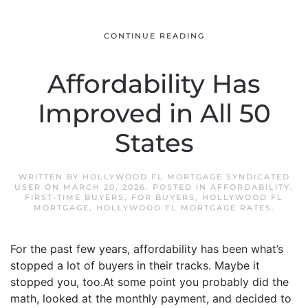
CONTINUE READING
Affordability Has
Improved in All 50
States
WRITTEN BY
HOLLYWOOD FL MORTGAGE SYNDICATED
USER
ON
MARCH 20, 2026
. POSTED IN
AFFORDABILITY
,
FIRST-TIME BUYERS
,
FOR BUYERS
,
HOLLYWOOD FL
MORTGAGE
,
HOLLYWOOD FL MORTGAGE RATES
.
For the past few years, affordability has been what’s
stopped a lot of buyers in their tracks. Maybe it
stopped you, too.At some point you probably did the
math, looked at the monthly payment, and decided to