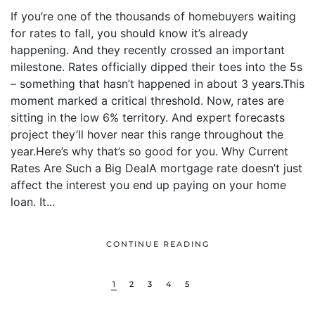
If you’re one of the thousands of homebuyers waiting
for rates to fall, you should know it’s already
happening. And they recently crossed an important
milestone. Rates officially dipped their toes into the 5s
– something that hasn’t happened in about 3 years.This
moment marked a critical threshold. Now, rates are
sitting in the low 6% territory. And expert forecasts
project they’ll hover near this range throughout the
year.Here’s why that’s so good for you. Why Current
Rates Are Such a Big DealA mortgage rate doesn’t just
affect the interest you end up paying on your home
loan. It...
CONTINUE READING
1
2
3
4
5