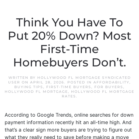
Think You Have To
Put 20% Down? Most
First-Time
Homebuyers Don’t.
WRITTEN BY
HOLLYWOOD FL MORTGAGE SYNDICATED
USER
ON
APRIL 28, 2026
. POSTED IN
AFFORDABILITY
,
BUYING TIPS
,
FIRST-TIME BUYERS
,
FOR BUYERS
,
HOLLYWOOD FL MORTGAGE
,
HOLLYWOOD FL MORTGAGE
RATES
.
According to Google Trends, online searches for down
payment information recently hit an all-time high. And
that’s a clear sign more buyers are trying to figure out
what they really need to save before making a move