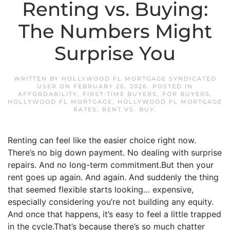
Renting vs. Buying:
The Numbers Might
Surprise You
WRITTEN BY
HOLLYWOOD FL MORTGAGE SYNDICATED
USER
ON
FEBRUARY 26, 2026
. POSTED IN
AFFORDABILITY
,
FIRST-TIME BUYERS
,
FOR BUYERS
,
HOLLYWOOD FL MORTGAGE
,
HOLLYWOOD FL MORTGAGE
RATES
,
RENT VS. BUY
.
Renting can feel like the easier choice right now.
There’s no big down payment. No dealing with surprise
repairs. And no long-term commitment.But then your
rent goes up again. And again. And suddenly the thing
that seemed flexible starts looking… expensive,
especially considering you’re not building any equity.
And once that happens, it’s easy to feel a little trapped
in the cycle.That’s because there’s so much chatter