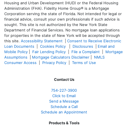
Housing and Urban Development (HUD) or the Federal Housing
Administration (FHA). Fidelity Home Group® is a Mortgage
Corporation serving the state of Florida. Not intended for legal or
financial advice, consult your own professionals if such advice is
sought. T
his site is not authorized by the New York State
Department of Financial Services. No mortgage loan applications
for properties in the state of New York will be accepted through
this site.
Accessibility Statement
|
Consent to Receive Electronic
Loan Documents
|
Cookies Policy
|
Disclosures
|
Email and
Mobile Policy
|
Fair Lending Policy
|
File a Complaint
|
Mortgage
Assumptions
|
Mortgage Calculators Disclaimer
|
NMLS
Consumer Access
|
Privacy Policy
|
Terms of Use
Contact Us
754-227-3900
Click to Email
Send a Message
Schedule a Call
Schedule an Appointment
Products & Tools