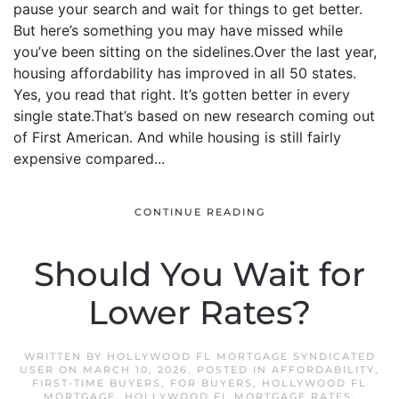
pause your search and wait for things to get better.
But here’s something you may have missed while
you’ve been sitting on the sidelines.Over the last year,
housing affordability has improved in all 50 states.
Yes, you read that right. It’s gotten better in every
single state.That’s based on new research coming out
of First American. And while housing is still fairly
expensive compared...
CONTINUE READING
Should You Wait for
Lower Rates?
WRITTEN BY
HOLLYWOOD FL MORTGAGE SYNDICATED
USER
ON
MARCH 10, 2026
. POSTED IN
AFFORDABILITY
,
FIRST-TIME BUYERS
,
FOR BUYERS
,
HOLLYWOOD FL
MORTGAGE
,
HOLLYWOOD FL MORTGAGE RATES
,