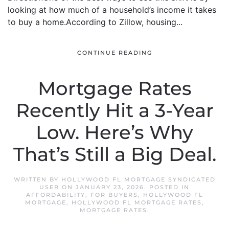
looking at how much of a household’s income it takes
to buy a home.According to Zillow, housing...
CONTINUE READING
Mortgage Rates
Recently Hit a 3-Year
Low. Here’s Why
That’s Still a Big Deal.
WRITTEN BY
HOLLYWOOD FL MORTGAGE SYNDICATED
USER
ON
JANUARY 23, 2026
. POSTED IN
AFFORDABILITY
,
FOR BUYERS
,
HOLLYWOOD FL
MORTGAGE
,
HOLLYWOOD FL MORTGAGE RATES
,
MORTGAGE RATES
.