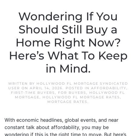
Wondering If You
Should Still Buy a
Home Right Now?
Here’s What To Keep
in Mind.
WRITTEN BY
HOLLYWOOD FL MORTGAGE SYNDICATED
USER
ON
APRIL 14, 2026
. POSTED IN
AFFORDABILITY
,
FIRST-TIME BUYERS
,
FOR BUYERS
,
HOLLYWOOD FL
MORTGAGE
,
HOLLYWOOD FL MORTGAGE RATES
,
MORTGAGE RATES
.
With economic headlines, global events, and near
constant talk about affordability, you may be
wondering if this is the right time to move. But here’s