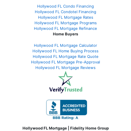
Hollywood FL Condo Financing
Hollywood FL Condotel Financing
Hollywood FL Mortgage Rates
Hollywood FL Mortgage Programs
Hollywood FL Mortgage Refinance
Home Buyers
Hollywood FL Mortgage Calculator
Hollywood FL Home Buying Process
Hollywood FL Mortgage Rate Quote
Hollywood FL Mortgage Pre-Approval
Hollywood FL Mortgage Reviews
Hollywood FL Mortgage | Fidelity Home Group