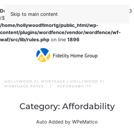
Deprecated
: preg_replace(): Passing null to parameter #3
Skip to main content
($subject) of type array|string is deprecated in
/home/hollywoodflmortg/public_html/wp-
content/plugins/wordfence/vendor/wordfence/wf-
waf/src/lib/rules.php
on line
1896
HOLLYWOOD FL MORTGAGE | HOLLYWOOD FL
MORTGAGE RATES
AFFORDABILITY
Category:
Affordability
Auto Added by WPeMatico