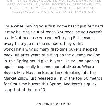
WRITTEN BY
HOLLYWOOD FL MORTGAGE SYNDICATED
USER
ON
APRIL 21, 2026
. POSTED IN
AFFORDABILITY
,
FIRST-TIME BUYERS
,
HOLLYWOOD FL MORTGAGE
,
HOLLYWOOD FL MORTGAGE RATES
,
INVENTORY
.
For a while, buying your first home hasn’t just felt hard.
It may have felt out of reach.Not because you weren’t
ready.Not because you weren’t trying.But because
every time you ran the numbers, they didn’t
work.That’s why so many first-time buyers stepped
back.But after years of sitting on the outside looking
in, this Spring could give buyers like you an opening
again – especially in some markets.Metros Where
Buyers May Have an Easier Time Breaking into the
Market Zillow just released a list of the top 50 metros
for first-time buyers this Spring. And here’s a quick
snapshot of the top 10...
CONTINUE READING