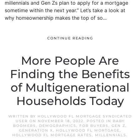
millennials and Gen Zs plan to apply for a mortgage
sometime within the next year.” Let’s take a look at
why homeownership makes the top of so...
CONTINUE READING
More People Are
Finding the Benefits
of Multigenerational
Households Today
WRITTEN BY
HOLLYWOOD FL MORTGAGE SYNDICATED
USER
ON
NOVEMBER 18, 2022
. POSTED IN
BABY
BOOMERS
,
DEMOGRAPHICS
,
FOR BUYERS
,
GEN Z
,
GENERATION X
,
HOLLYWOOD FL MORTGAGE
,
HOLLYWOOD FL MORTGAGE RATES
,
MILLENNIALS
.