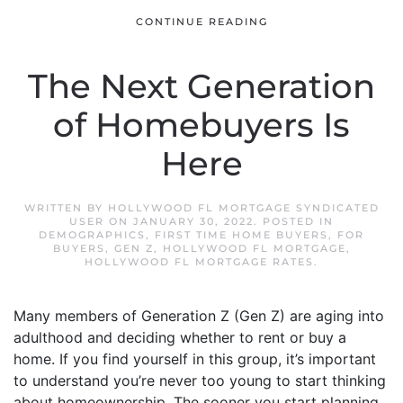
CONTINUE READING
The Next Generation
of Homebuyers Is
Here
WRITTEN BY
HOLLYWOOD FL MORTGAGE SYNDICATED
USER
ON
JANUARY 30, 2022
. POSTED IN
DEMOGRAPHICS
,
FIRST TIME HOME BUYERS
,
FOR
BUYERS
,
GEN Z
,
HOLLYWOOD FL MORTGAGE
,
HOLLYWOOD FL MORTGAGE RATES
.
Many members of Generation Z (Gen Z) are aging into
adulthood and deciding whether to rent or buy a
home. If you find yourself in this group, it’s important
to understand you’re never too young to start thinking
about homeownership. The sooner you start planning,