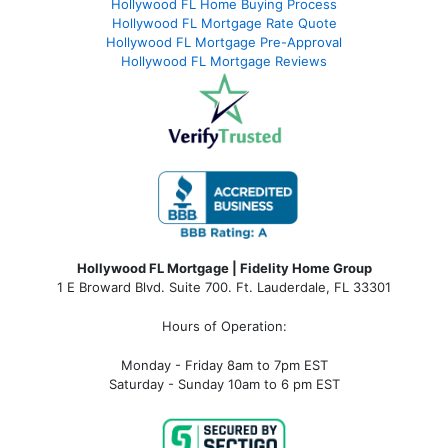
Hollywood FL Home Buying Process
Hollywood FL Mortgage Rate Quote
Hollywood FL Mortgage Pre-Approval
Hollywood FL Mortgage Reviews
Hollywood FL Mortgage | Fidelity Home Group
1 E Broward Blvd. Suite 700. Ft. Lauderdale, FL 33301
Hours of Operation:
Monday - Friday 8am to 7pm EST
Saturday - Sunday 10am to 6 pm EST