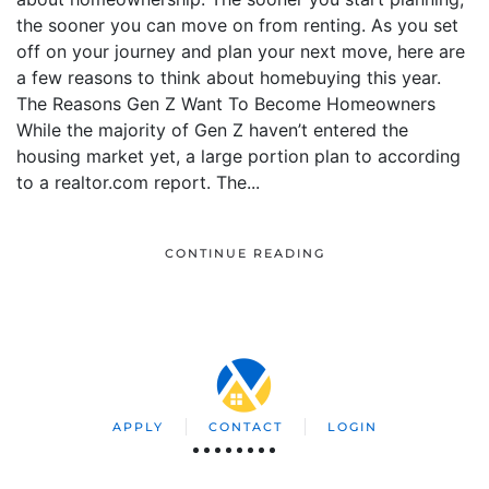
the sooner you can move on from renting. As you set
off on your journey and plan your next move, here are
a few reasons to think about homebuying this year.
The Reasons Gen Z Want To Become Homeowners
While the majority of Gen Z haven’t entered the
housing market yet, a large portion plan to according
to a realtor.com report. The...
CONTINUE READING
APPLY
CONTACT
LOGIN