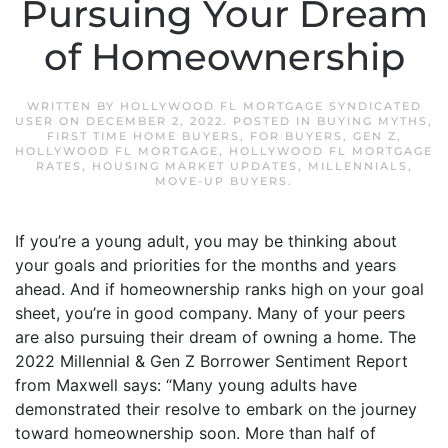
Pursuing Your Dream
of Homeownership
WRITTEN BY
HOLLYWOOD FL MORTGAGE SYNDICATED
USER
ON
DECEMBER 2, 2022
. POSTED IN
BUYING MYTHS
,
FIRST TIME HOME BUYERS
,
FOR BUYERS
,
GEN Z
,
HOLLYWOOD FL MORTGAGE
,
HOLLYWOOD FL MORTGAGE
RATES
,
HOUSING MARKET UPDATES
,
MILLENNIALS
,
MOVE-UP BUYERS
.
If you’re a young adult, you may be thinking about
your goals and priorities for the months and years
ahead. And if homeownership ranks high on your goal
sheet, you’re in good company. Many of your peers
are also pursuing their dream of owning a home. The
2022 Millennial & Gen Z Borrower Sentiment Report
from Maxwell says: “Many young adults have
demonstrated their resolve to embark on the journey
toward homeownership soon. More than half of