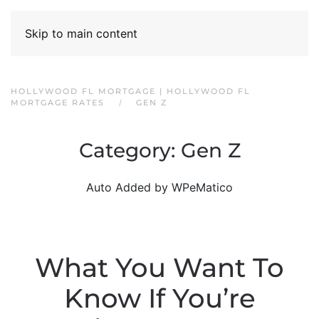
Skip to main content
HOLLYWOOD FL MORTGAGE | HOLLYWOOD FL
MORTGAGE RATES
GEN Z
Category:
Gen Z
Auto Added by WPeMatico
What You Want To
Know If You’re