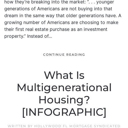
how they’re breaking into the market: “. . . younger
generations of Americans are not buying into that
dream in the same way that older generations have. A
growing number of Americans are choosing to make
their first real estate purchase as an investment
property.” Instead of...
CONTINUE READING
What Is
Multigenerational
Housing?
[INFOGRAPHIC]
WRITTEN BY
HOLLYWOOD FL MORTGAGE SYNDICATED