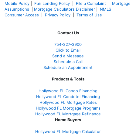
Mobile Policy
|
Fair Lending Policy
|
File a Complaint
|
Mortgage
Assumptions
|
Mortgage Calculators Disclaimer
|
NMLS
Consumer Access
|
Privacy Policy
|
Terms of Use
Contact Us
754-227-3900
Click to Email
Send a Message
Schedule a Call
Schedule an Appointment
Products & Tools
Hollywood FL Condo Financing
Hollywood FL Condotel Financing
Hollywood FL Mortgage Rates
Hollywood FL Mortgage Programs
Hollywood FL Mortgage Refinance
Home Buyers
Hollywood FL Mortgage Calculator