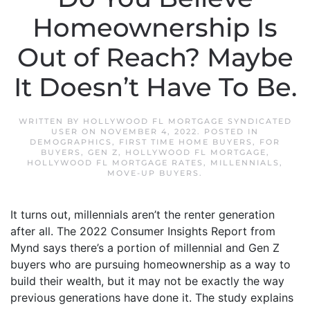
Homeownership Is
Out of Reach? Maybe
It Doesn’t Have To Be.
WRITTEN BY
HOLLYWOOD FL MORTGAGE SYNDICATED
USER
ON
NOVEMBER 4, 2022
. POSTED IN
DEMOGRAPHICS
,
FIRST TIME HOME BUYERS
,
FOR
BUYERS
,
GEN Z
,
HOLLYWOOD FL MORTGAGE
,
HOLLYWOOD FL MORTGAGE RATES
,
MILLENNIALS
,
MOVE-UP BUYERS
.
It turns out, millennials aren’t the renter generation
after all. The 2022 Consumer Insights Report from
Mynd says there’s a portion of millennial and Gen Z
buyers who are pursuing homeownership as a way to
build their wealth, but it may not be exactly the way
previous generations have done it. The study explains