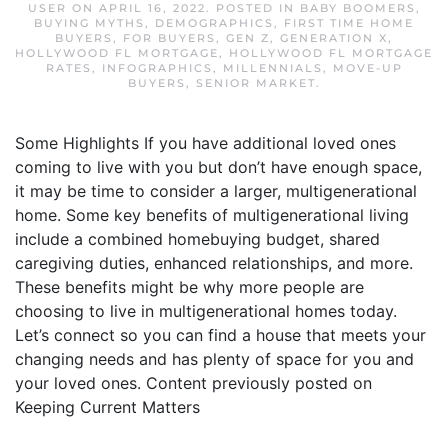
USER
ON
APRIL 16, 2022
. POSTED IN
BABY BOOMERS
,
BUYING MYTHS
,
DEMOGRAPHICS
,
FIRST TIME HOME
BUYERS
,
FOR BUYERS
,
GEN Z
,
GENERATION X
,
HOLLYWOOD FL MORTGAGE
,
HOLLYWOOD FL MORTGAGE
RATES
,
INFOGRAPHICS
,
MILLENNIALS
,
MOVE-UP
BUYERS
,
SENIOR MARKET
.
Some Highlights If you have additional loved ones
coming to live with you but don’t have enough space,
it may be time to consider a larger, multigenerational
home. Some key benefits of multigenerational living
include a combined homebuying budget, shared
caregiving duties, enhanced relationships, and more.
These benefits might be why more people are
choosing to live in multigenerational homes today.
Let’s connect so you can find a house that meets your
changing needs and has plenty of space for you and
your loved ones. Content previously posted on
Keeping Current Matters