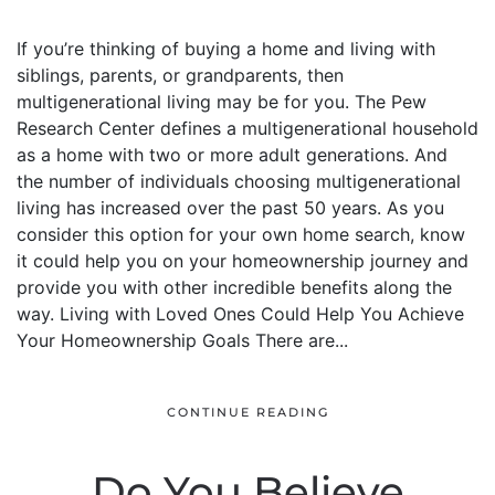
If you’re thinking of buying a home and living with
siblings, parents, or grandparents, then
multigenerational living may be for you. The Pew
Research Center defines a multigenerational household
as a home with two or more adult generations. And
the number of individuals choosing multigenerational
living has increased over the past 50 years. As you
consider this option for your own home search, know
it could help you on your homeownership journey and
provide you with other incredible benefits along the
way. Living with Loved Ones Could Help You Achieve
Your Homeownership Goals There are...
CONTINUE READING
Do You Believe