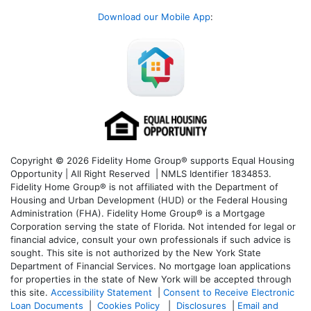
Download our Mobile App
:
Copyright © 2026 Fidelity Home Group® supports Equal Housing
Opportunity | All Right Reserved | NMLS Identifier 1834853.
Fidelity Home Group® is not affiliated with the Department of
Housing and Urban Development (HUD) or the Federal Housing
Administration (FHA). Fidelity Home Group® is a Mortgage
Corporation serving the state of Florida. Not intended for legal or
financial advice, consult your own professionals if such advice is
sought. T
his site is not authorized by the New York State
Department of Financial Services. No mortgage loan applications
for properties in the state of New York will be accepted through
this site.
Accessibility Statement
|
Consent to Receive Electronic
Loan Documents
|
Cookies Policy
|
Disclosures
|
Email and