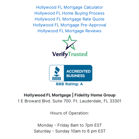
Hollywood FL Mortgage Calculator
Hollywood FL Home Buying Process
Hollywood FL Mortgage Rate Quote
Hollywood FL Mortgage Pre-Approval
Hollywood FL Mortgage Reviews
Hollywood FL Mortgage | Fidelity Home Group
1 E Broward Blvd. Suite 700. Ft. Lauderdale, FL 33301
Hours of Operation:
Monday - Friday 8am to 7pm EST
Saturday - Sunday 10am to 6 pm EST