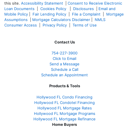
this site.
Accessibility Statement
|
Consent to Receive Electronic
Loan Documents
|
Cookies Policy
|
Disclosures
|
Email and
Mobile Policy
|
Fair Lending Policy
|
File a Complaint
|
Mortgage
Assumptions
|
Mortgage Calculators Disclaimer
|
NMLS
Consumer Access
|
Privacy Policy
|
Terms of Use
Contact Us
754-227-3900
Click to Email
Send a Message
Schedule a Call
Schedule an Appointment
Products & Tools
Hollywood FL Condo Financing
Hollywood FL Condotel Financing
Hollywood FL Mortgage Rates
Hollywood FL Mortgage Programs
Hollywood FL Mortgage Refinance
Home Buyers