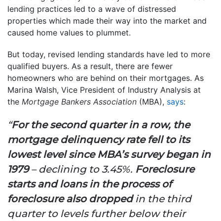
lending practices led to a wave of distressed
properties which made their way into the market and
caused home values to plummet.
But today, revised lending standards have led to more
qualified buyers. As a result, there are fewer
homeowners who are behind on their mortgages. As
Marina Walsh, Vice President of Industry Analysis at
the
Mortgage Bankers Association
(MBA),
says
:
“
For the second quarter in a row, the
mortgage delinquency rate fell to its
lowest level since MBA’s survey began in
1979
– declining to 3.45%.
Foreclosure
starts and loans in the process of
foreclosure also dropped
in the third
quarter to levels further below their