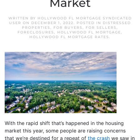
Market
WRITTEN BY
HOLLYWOOD FL MORTGAGE SYNDICATED
USER
ON
DECEMBER 1, 2022
. POSTED IN
DISTRESSED
PROPERTIES
,
FOR BUYERS
,
FOR SELLERS
,
FORECLOSURES
,
HOLLYWOOD FL MORTGAGE
,
HOLLYWOOD FL MORTGAGE RATES
.
With the rapid shift that’s happened in the housing
market this year, some people are raising concerns
that we’re destined for a repeat of
the crash
we saw in