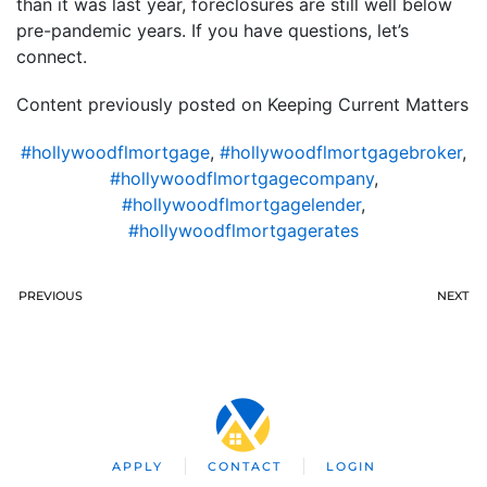
than it was last year, foreclosures are still well below
pre-pandemic years. If you have questions, let’s
connect.
Content previously posted on Keeping Current Matters
#hollywoodflmortgage
,
#hollywoodflmortgagebroker
,
#hollywoodflmortgagecompany
,
#hollywoodflmortgagelender
,
#hollywoodflmortgagerates
PREVIOUS
NEXT
APPLY
CONTACT
LOGIN