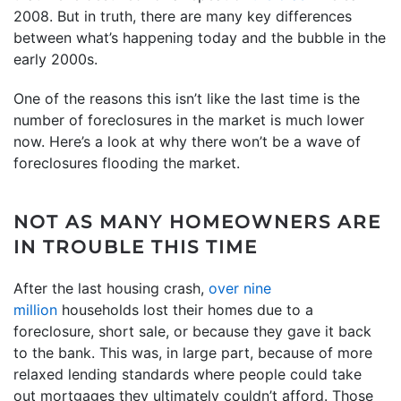
2008. But in truth, there are many key differences
between what’s happening today and the bubble in the
early 2000s.
One of the reasons this isn’t like the last time is the
number of foreclosures in the market is much lower
now. Here’s a look at why there won’t be a wave of
foreclosures flooding the market.
NOT AS MANY HOMEOWNERS ARE
IN TROUBLE THIS TIME
After the last housing crash,
over nine
million
households lost their homes due to a
foreclosure, short sale, or because they gave it back
to the bank. This was, in large part, because of more
relaxed lending standards where people could take
out mortgages they ultimately couldn’t afford. Those