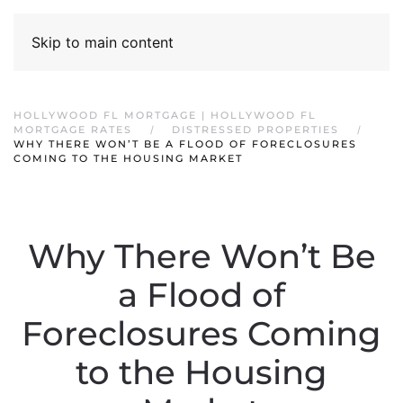
Skip to main content
HOLLYWOOD FL MORTGAGE | HOLLYWOOD FL
MORTGAGE RATES
DISTRESSED PROPERTIES
WHY THERE WON’T BE A FLOOD OF FORECLOSURES
COMING TO THE HOUSING MARKET
Why There Won’t Be
a Flood of
Foreclosures Coming
to the Housing