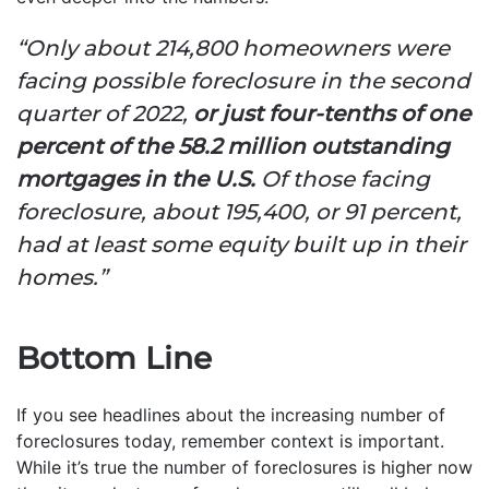
“Only about 214,800 homeowners were
facing possible foreclosure in the second
quarter of 2022,
or just four-tenths of one
percent of the 58.2 million outstanding
mortgages in the U.S.
Of those facing
foreclosure, about 195,400, or 91 percent,
had at least some equity built up in their
homes.”
Bottom Line
If you see headlines about the increasing number of
foreclosures today, remember context is important.
While it’s true the number of foreclosures is higher now