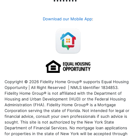
Download our Mobile App
:
Copyright © 2026 Fidelity Home Group® supports Equal Housing
Opportunity | All Right Reserved | NMLS Identifier 1834853.
Fidelity Home Group® is not affiliated with the Department of
Housing and Urban Development (HUD) or the Federal Housing
Administration (FHA). Fidelity Home Group® is a Mortgage
Corporation serving the state of Florida. Not intended for legal or
financial advice, consult your own professionals if such advice is
sought. T
his site is not authorized by the New York State
Department of Financial Services. No mortgage loan applications
for properties in the state of New York will be accepted through