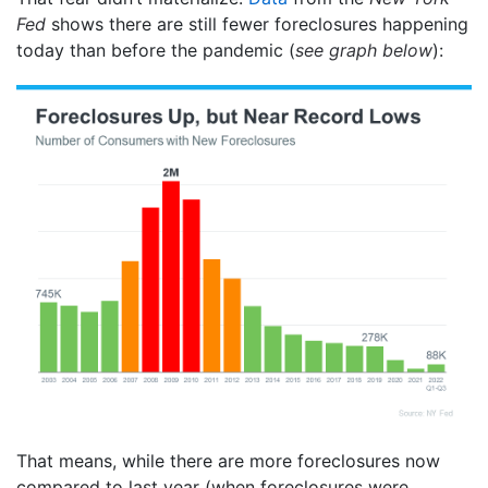
Fed
shows there are still fewer foreclosures happening
today than before the pandemic (
see graph below
):
That means, while there are more foreclosures now
compared to last year (when foreclosures were