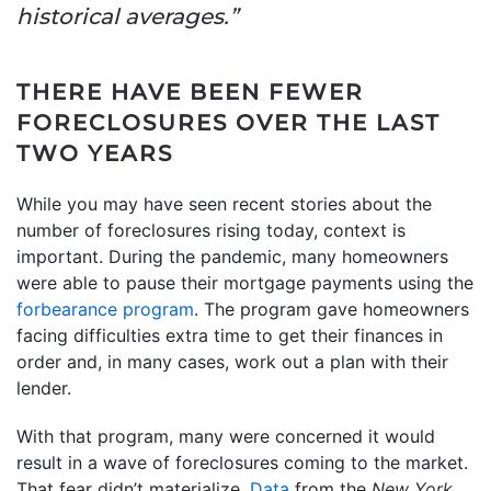
historical averages.”
THERE HAVE BEEN FEWER
FORECLOSURES OVER THE LAST
TWO YEARS
While you may have seen recent stories about the
number of foreclosures rising today, context is
important. During the pandemic, many homeowners
were able to pause their mortgage payments using the
forbearance program
. The program gave homeowners
facing difficulties extra time to get their finances in
order and, in many cases, work out a plan with their
lender.
With that program, many were concerned it would
result in a wave of foreclosures coming to the market.
That fear didn’t materialize.
Data
from the
New York