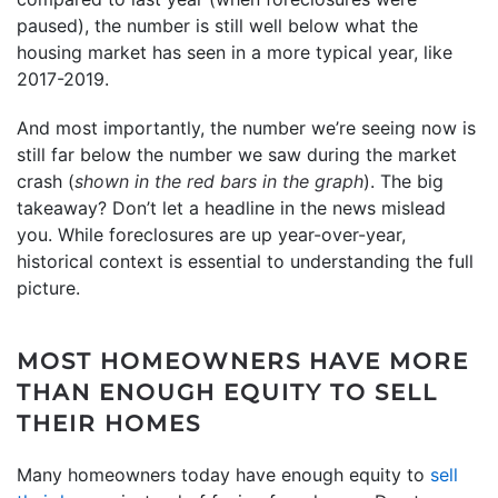
paused), the number is still well below what the
housing market has seen in a more typical year, like
2017-2019.
And most importantly, the number we’re seeing now is
still far below the number we saw during the market
crash (
shown in the red bars in the graph
). The big
takeaway? Don’t let a headline in the news mislead
you. While foreclosures are up year-over-year,
historical context is essential to understanding the full
picture.
MOST HOMEOWNERS HAVE MORE
THAN ENOUGH EQUITY TO SELL
THEIR HOMES
Many homeowners today have enough equity to
sell