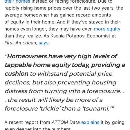
their homes
instead of facing foreclosure. Due to
rapidly rising home prices over the last two years, the
average homeowner has gained record amounts
of equity in their home. And if they’ve stayed in their
homes even longer, they may have even
more equity
than they realize. As Ksenia Potapov, Economist at
First American
,
says
:
“
Homeowners have very high levels of
tappable home equity today, providing a
cushion
to withstand potential price
declines, but also preventing housing
distress from turning into a foreclosure. .
. the result will likely be more of a
foreclosure ‘trickle’ than a ‘tsunami.’”
A recent report from
ATTOM Data
explains
it by going
even deeper into the numbers: