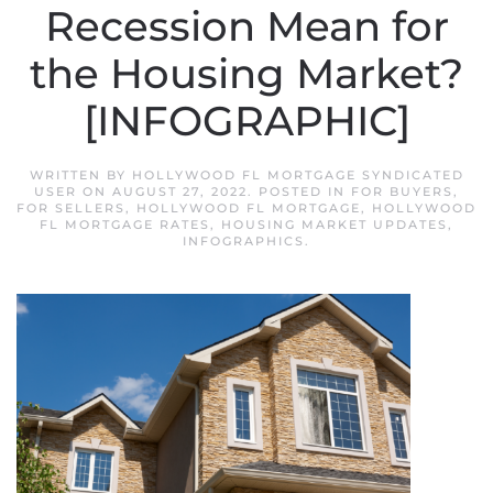
Recession Mean for
the Housing Market?
[INFOGRAPHIC]
WRITTEN BY
HOLLYWOOD FL MORTGAGE SYNDICATED
USER
ON
AUGUST 27, 2022
. POSTED IN
FOR BUYERS
,
FOR SELLERS
,
HOLLYWOOD FL MORTGAGE
,
HOLLYWOOD
FL MORTGAGE RATES
,
HOUSING MARKET UPDATES
,
INFOGRAPHICS
.