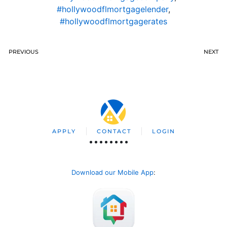
#hollywoodflmortgagelender
,
#hollywoodflmortgagerates
PREVIOUS
NEXT
APPLY
CONTACT
LOGIN
Download our Mobile App
: