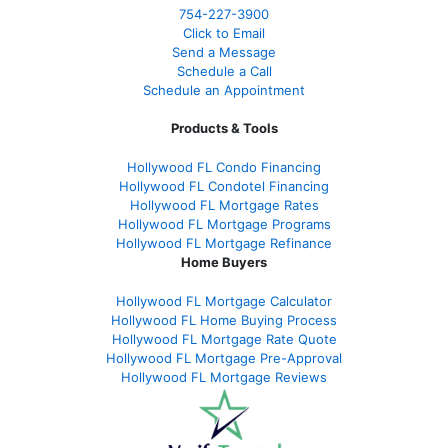
754-227-3900
Click to Email
Send a Message
Schedule a Call
Schedule an Appointment
Products & Tools
Hollywood FL Condo Financing
Hollywood FL Condotel Financing
Hollywood FL Mortgage Rates
Hollywood FL Mortgage Programs
Hollywood FL Mortgage Refinance
Home Buyers
Hollywood FL Mortgage Calculator
Hollywood FL Home Buying Process
Hollywood FL Mortgage Rate Quote
Hollywood FL Mortgage Pre-Approval
Hollywood FL Mortgage Reviews