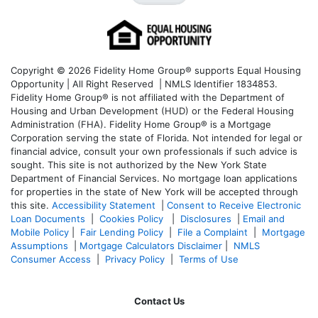
Copyright © 2026 Fidelity Home Group® supports Equal Housing
Opportunity | All Right Reserved | NMLS Identifier 1834853.
Fidelity Home Group® is not affiliated with the Department of
Housing and Urban Development (HUD) or the Federal Housing
Administration (FHA). Fidelity Home Group® is a Mortgage
Corporation serving the state of Florida. Not intended for legal or
financial advice, consult your own professionals if such advice is
sought. T
his site is not authorized by the New York State
Department of Financial Services. No mortgage loan applications
for properties in the state of New York will be accepted through
this site.
Accessibility Statement
|
Consent to Receive Electronic
Loan Documents
|
Cookies Policy
|
Disclosures
|
Email and
Mobile Policy
|
Fair Lending Policy
|
File a Complaint
|
Mortgage
Assumptions
|
Mortgage Calculators Disclaimer
|
NMLS
Consumer Access
|
Privacy Policy
|
Terms of Use
Contact Us