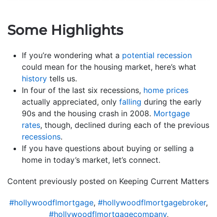
Some Highlights
If you’re wondering what a
potential recession
could mean for the housing market, here’s what
history
tells us.
In four of the last six recessions,
home prices
actually appreciated, only
falling
during the early
90s and the housing crash in 2008.
Mortgage
rates
, though, declined during each of the previous
recessions
.
If you have questions about buying or selling a
home in today’s market, let’s connect.
Content previously posted on Keeping Current Matters
#hollywoodflmortgage
,
#hollywoodflmortgagebroker
,
#hollywoodflmortgagecompany
,