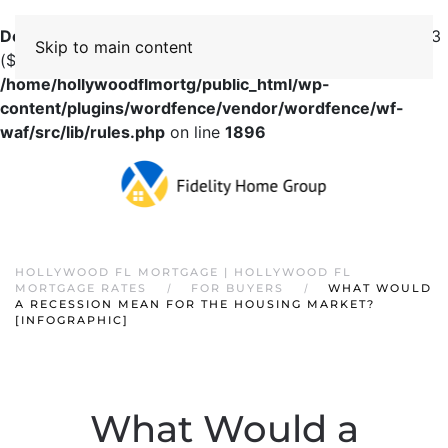
Deprecated
: preg_replace(): Passing null to parameter #3
Skip to main content
($subject) of type array|string is deprecated in
/home/hollywoodflmortg/public_html/wp-
content/plugins/wordfence/vendor/wordfence/wf-
waf/src/lib/rules.php
on line
1896
HOLLYWOOD FL MORTGAGE | HOLLYWOOD FL
MORTGAGE RATES
FOR BUYERS
WHAT WOULD
A RECESSION MEAN FOR THE HOUSING MARKET?
[INFOGRAPHIC]
What Would a