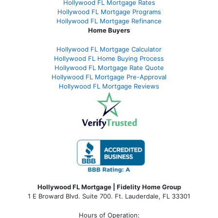
Hollywood FL Mortgage Rates
Hollywood FL Mortgage Programs
Hollywood FL Mortgage Refinance
Home Buyers
Hollywood FL Mortgage Calculator
Hollywood FL Home Buying Process
Hollywood FL Mortgage Rate Quote
Hollywood FL Mortgage Pre-Approval
Hollywood FL Mortgage Reviews
Hollywood FL Mortgage | Fidelity Home Group
1 E Broward Blvd. Suite 700. Ft. Lauderdale, FL 33301
Hours of Operation: