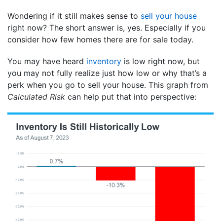
Wondering if it still makes sense to
sell your house
right now? The short answer is, yes. Especially if you
consider how few homes there are for sale today.
You may have heard
inventory
is low right now, but
you may not fully realize just how low or why that’s a
perk when you go to sell your house. This graph from
Calculated Risk
can help put that into perspective: