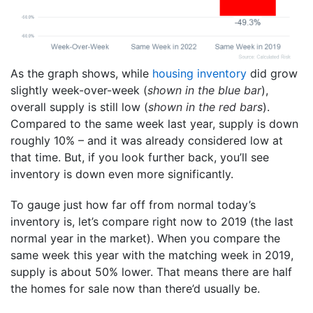
As the graph shows, while
housing inventory
did grow
slightly week-over-week (
shown in the blue bar
),
overall supply is still low (
shown in the red bars
).
Compared to the same week last year, supply is down
roughly 10% – and it was already considered low at
that time. But, if you look further back, you’ll see
inventory is down even more significantly.
To gauge just how far off from normal today’s
inventory is, let’s compare right now to 2019 (the last
normal year in the market). When you compare the
same week this year with the matching week in 2019,
supply is about 50% lower. That means there are half
the homes for sale now than there’d usually be.