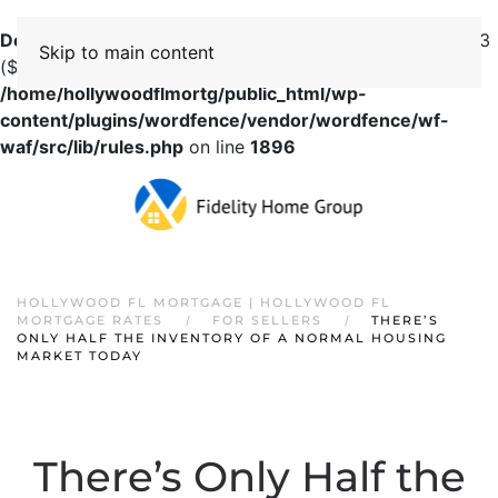
Deprecated
: preg_replace(): Passing null to parameter #3
Skip to main content
($subject) of type array|string is deprecated in
/home/hollywoodflmortg/public_html/wp-
content/plugins/wordfence/vendor/wordfence/wf-
waf/src/lib/rules.php
on line
1896
HOLLYWOOD FL MORTGAGE | HOLLYWOOD FL
MORTGAGE RATES
FOR SELLERS
THERE’S
ONLY HALF THE INVENTORY OF A NORMAL HOUSING
MARKET TODAY
There’s Only Half the