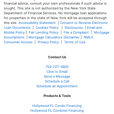
financial advice, consult your own professionals if such advice is
sought. T
his site is not authorized by the New York State
Department of Financial Services. No mortgage loan applications
for properties in the state of New York will be accepted through
this site.
Accessibility Statement
|
Consent to Receive Electronic
Loan Documents
|
Cookies Policy
|
Disclosures
|
Email and
Mobile Policy
|
Fair Lending Policy
|
File a Complaint
|
Mortgage
Assumptions
|
Mortgage Calculators Disclaimer
|
NMLS
Consumer Access
|
Privacy Policy
|
Terms of Use
Contact Us
754-227-3900
Click to Email
Send a Message
Schedule a Call
Schedule an Appointment
Products & Tools
Hollywood FL Condo Financing
Hollywood FL Condotel Financing