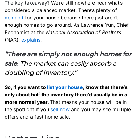
The key takeaway?
We’re still nowhere near what’s
considered a balanced market. There’s plenty of
demand
for your house because there just aren’t
enough homes to go around. As Lawrence Yun, Chief
Economist at the
National Association of Realtors
(NAR),
explains
:
“There are simply not enough homes for
sale.
The market can easily absorb a
doubling of inventory.”
So, if you want to
list your house
, know that there’s
only about half the inventory there’d usually be in a
more normal year.
That means your house will be in
the spotlight if you
sell now
and you may see multiple
offers and a fast home sale.