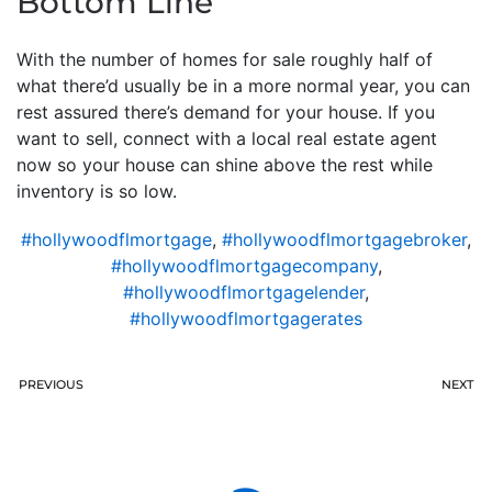
Bottom Line
With the number of homes for sale roughly half of
what there’d usually be in a more normal year, you can
rest assured there’s demand for your house. If you
want to sell, connect with a local real estate agent
now so your house can shine above the rest while
inventory is so low.
#hollywoodflmortgage
,
#hollywoodflmortgagebroker
,
#hollywoodflmortgagecompany
,
#hollywoodflmortgagelender
,
#hollywoodflmortgagerates
PREVIOUS
NEXT