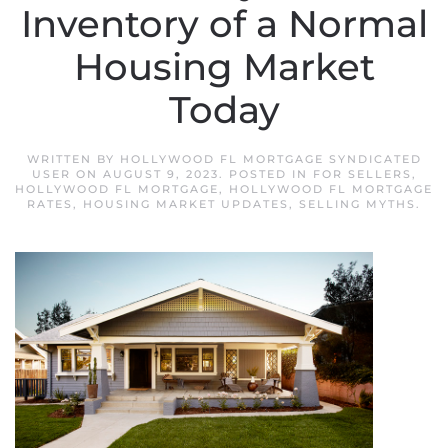
Inventory of a Normal
Housing Market
Today
WRITTEN BY
HOLLYWOOD FL MORTGAGE SYNDICATED
USER
ON
AUGUST 9, 2023
. POSTED IN
FOR SELLERS
,
HOLLYWOOD FL MORTGAGE
,
HOLLYWOOD FL MORTGAGE
RATES
,
HOUSING MARKET UPDATES
,
SELLING MYTHS
.