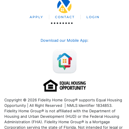
APPLY
CONTACT
LOGIN
Download our Mobile App
:
Copyright © 2026 Fidelity Home Group® supports Equal Housing
Opportunity | All Right Reserved | NMLS Identifier 1834853.
Fidelity Home Group® is not affiliated with the Department of
Housing and Urban Development (HUD) or the Federal Housing
Administration (FHA). Fidelity Home Group® is a Mortgage
Corporation serving the state of Florida. Not intended for legal or