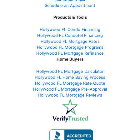
Schedule an Appointment
Products & Tools
Hollywood FL Condo Financing
Hollywood FL Condotel Financing
Hollywood FL Mortgage Rates
Hollywood FL Mortgage Programs
Hollywood FL Mortgage Refinance
Home Buyers
Hollywood FL Mortgage Calculator
Hollywood FL Home Buying Process
Hollywood FL Mortgage Rate Quote
Hollywood FL Mortgage Pre-Approval
Hollywood FL Mortgage Reviews