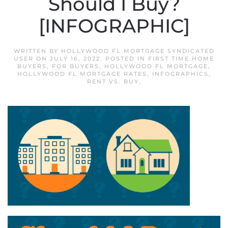
Should I Buy?
[INFOGRAPHIC]
WRITTEN BY
HOLLYWOOD FL MORTGAGE SYNDICATED
USER
ON
JULY 16, 2022
. POSTED IN
FIRST TIME HOME
BUYERS
,
FOR BUYERS
,
HOLLYWOOD FL MORTGAGE
,
HOLLYWOOD FL MORTGAGE RATES
,
INFOGRAPHICS
,
RENT VS. BUY
.