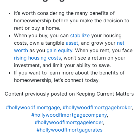
It’s worth considering the many benefits of
homeownership before you make the decision to
rent or buy a home.
When you buy, you can
stabilize
your housing
costs, own a tangible
asset
, and grow your
net
worth
as you
gain equity
. When you rent, you face
rising housing costs
, won’t see a return on your
investment, and limit your ability to save.
If you want to learn more about the benefits of
homeownership, let’s connect today.
Content previously posted on Keeping Current Matters
#hollywoodflmortgage
,
#hollywoodflmortgagebroker
,
#hollywoodflmortgagecompany
,
#hollywoodflmortgagelender
,
#hollywoodflmortgagerates