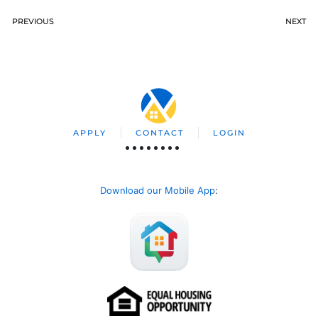
PREVIOUS
NEXT
APPLY
CONTACT
LOGIN
Download our Mobile App
: