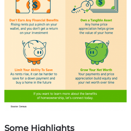
Some Highlights