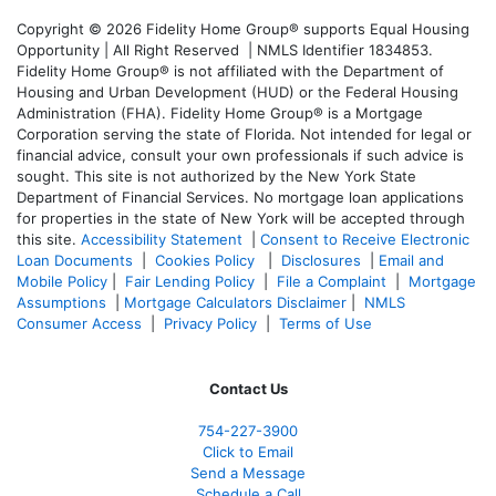
Copyright © 2026 Fidelity Home Group® supports Equal Housing
Opportunity | All Right Reserved | NMLS Identifier 1834853.
Fidelity Home Group® is not affiliated with the Department of
Housing and Urban Development (HUD) or the Federal Housing
Administration (FHA). Fidelity Home Group® is a Mortgage
Corporation serving the state of Florida. Not intended for legal or
financial advice, consult your own professionals if such advice is
sought. T
his site is not authorized by the New York State
Department of Financial Services. No mortgage loan applications
for properties in the state of New York will be accepted through
this site.
Accessibility Statement
|
Consent to Receive Electronic
Loan Documents
|
Cookies Policy
|
Disclosures
|
Email and
Mobile Policy
|
Fair Lending Policy
|
File a Complaint
|
Mortgage
Assumptions
|
Mortgage Calculators Disclaimer
|
NMLS
Consumer Access
|
Privacy Policy
|
Terms of Use
Contact Us
754-227-3900
Click to Email
Send a Message
Schedule a Call