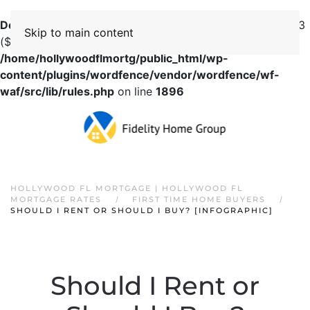
Deprecated
: preg_replace(): Passing null to parameter #3
Skip to main content
($subject) of type array|string is deprecated in
/home/hollywoodflmortg/public_html/wp-
content/plugins/wordfence/vendor/wordfence/wf-
waf/src/lib/rules.php
on line
1896
HOLLYWOOD FL MORTGAGE | HOLLYWOOD FL
MORTGAGE RATES
FIRST TIME HOME BUYERS
SHOULD I RENT OR SHOULD I BUY? [INFOGRAPHIC]
Should I Rent or