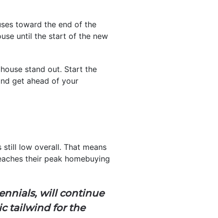
houses toward the end of the
use until the start of the new
 house stand out. Start the
and get ahead of your
still low overall. That means
aches their peak homebuying
ennials, will continue
 tailwind for the