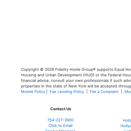
Copyright © 2026 Fidelity Home Group® supports Equal Housi
Housing and Urban Development (HUD) or the Federal Housing
financial advice, consult your own professionals if such advi
properties in the state of New York will be accepted through
Mobile Policy
|
Fair Lending Policy
|
File a Complaint
|
Mor
Contact Us
754-227-3900
Holl
Click to Email
Holly