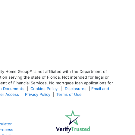
ty Home Group® is not affiliated with the Department of
 serving the state of Florida. Not intended for legal or
ent of Financial Services. No mortgage loan applications for
an Documents
|
Cookies Policy
|
Disclosures
|
Email and
er Access
|
Privacy Policy
|
Terms of Use
ulator
Process