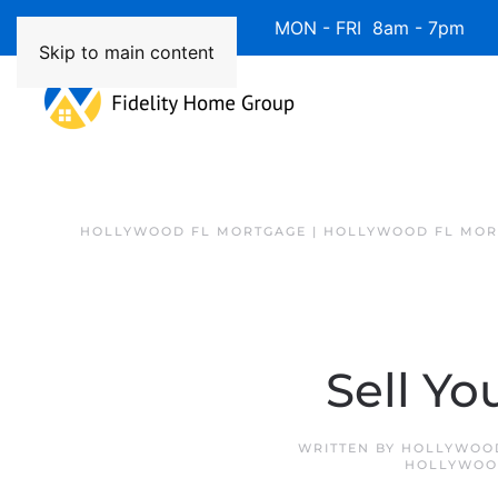
Available 7 Days/Week MON - FRI 8am - 7pm 
Skip to main content
HOLLYWOOD FL MORTGAGE | HOLLYWOOD FL MOR
Sell Yo
WRITTEN BY
HOLLYWOOD
HOLLYWOO