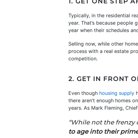
1. GET ONE STEP 
Typically, in the residential 
year. That’s because people ge
year when their schedules an
Selling now, while other home
process with a real estate p
competition.
2. GET IN FRONT 
Even though
housing supply
h
there aren’t enough homes on
years. As Mark Fleming, Chie
“While not the frenzy o
to age into their pri