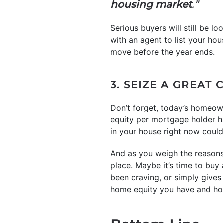
housing market
.”
Serious buyers will still be l
with an agent to list your ho
move before the year ends.
3. SEIZE A GREAT
Don’t forget, today’s homeo
equity per mortgage holder h
in your house right now could 
And as you weigh the reasons t
place. Maybe it’s time to buy
been craving, or simply gives
home equity you have and how