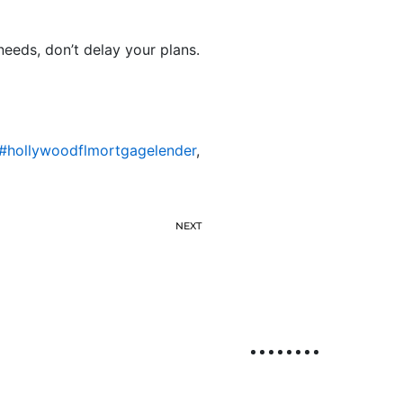
needs, don’t delay your plans.
#hollywoodflmortgagelender
,
NEXT