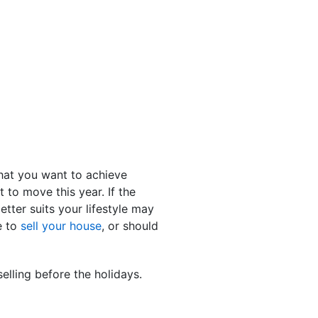
what you want to achieve
to move this year. If the
tter suits your lifestyle may
e to
sell your house
, or should
elling before the holidays.