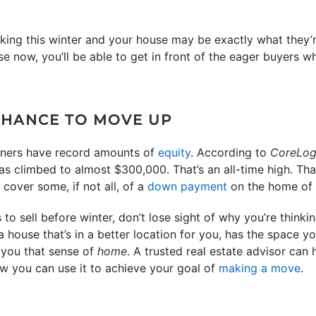
ooking this winter and your house may be exactly what they’r
use now, you’ll be able to get in front of the eager buyers 
 CHANCE TO MOVE UP
wners have record amounts of
equity
. According to
CoreLog
as climbed to almost $300,000. That’s an all-time high. Th
cover some, if not all, of a
down payment
on the home of 
o sell before winter, don’t lose sight of why you’re thinkin
 a house that’s in a better location for you, has the space 
 you that sense of
home
. A trusted real estate advisor ca
 you can use it to achieve your goal of
making a move
.