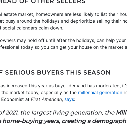
AHEAD OF OTHER SELLERS
real estate market, homeowners are less likely to list their 
t busy around the holidays and deprioritize selling their ho
d social calendars calm down.
owners may hold off until after the holidays, can help your
rofessional today so you can get your house on the market 
OF SERIOUS BUYERS THIS SEASON
as increased this year as buyer demand has moderated, it’s 
 the market today, especially as the
millennial generation
re
f Economist at
First American
,
says
:
f 2021, the largest living generation, the
Mill
me home-buying years, creating a demographic