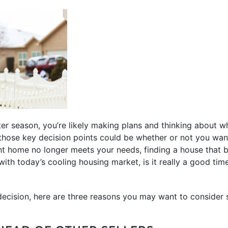
er season, you’re likely making plans and thinking about 
those key decision points could be whether or not you want 
ent home no longer meets your needs, finding a house that be
 with today’s cooling housing market, is it really a good tim
decision, here are three reasons you may want to consider s