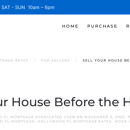
SAT - SUN 10am – 6pm
HOME
PURCHASE
R
TGAGE RATES
FOR SELLERS
SELL YOUR HOUSE BE
ur House Before the 
 FL MORTGAGE SYNDICATED USER
ON
NOVEMBER 3, 2022
. 
D FL MORTGAGE
,
HOLLYWOOD FL MORTGAGE RATES
,
MOVE-