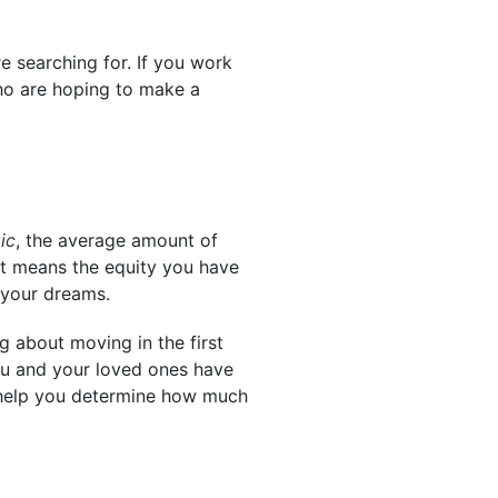
e searching for. If you work
who are hoping to make a
ic
, the average amount of
at means the equity you have
your dreams.
g about moving in the first
you and your loved ones have
n help you determine how much