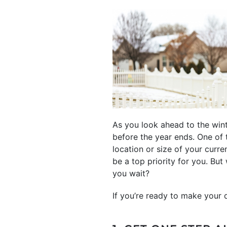
As you look ahead to the wint
before the year ends. One of 
location or size of your curr
be a top priority for you. But
you wait?
If you’re ready to make your 