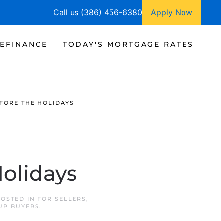
Call us (386) 456-6380
Apply Now
EFINANCE
TODAY'S MORTGAGE RATES
FORE THE HOLIDAYS
Holidays
POSTED IN
FOR SELLERS
,
UP BUYERS
.