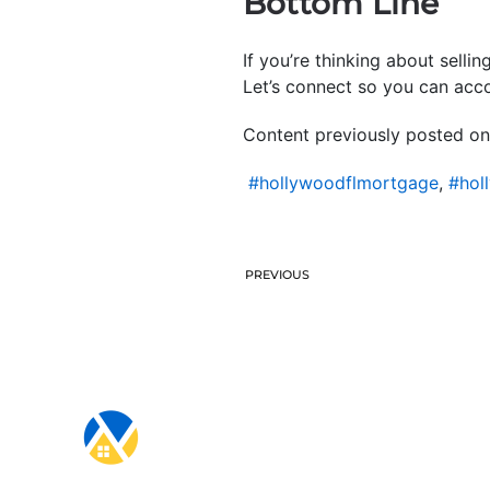
Bottom Line
If you’re thinking about selli
Let’s connect so you can acco
Content previously posted on
#hollywoodflmortgage
,
#hol
PREVIOUS