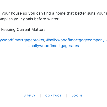
ng your house so you can find a home that better suits your 
mplish your goals before winter.
 Keeping Current Matters
lywoodflmortgagebroker
,
#hollywoodflmortgagecompany
,
#hollywoodflmortgagerates
APPLY
CONTACT
LOGIN