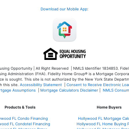
Download our Mobile App
:
ng Opportunity | All Right Reserved | NMLS Identifier 1834853. Fideli
 Administration (FHA). Fidelity Home Group® is a Mortgage Corporation
ce is sought. T
his site is not authorized by the New York State Departm
 this site.
Accessibility Statement
|
Consent to Receive Electronic Lo
tgage Assumptions
|
Mortgage Calculators Disclaimer
|
NMLS Consum
Products & Tools
Home Buyers
ywood FL Condo Financing
Hollywood FL Mortgage Calc
wood FL Condotel Financing
Hollywood FL Home Buying 