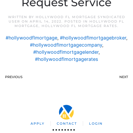
Request Service
WRITTEN BY
HOLLYWOOD FL MORTGAGE SYNDICATED
USER
ON
APRIL 14, 2022
. POSTED IN
HOLLYWOOD FL
MORTGAGE
,
HOLLYWOOD FL MORTGAGE RATES
.
#hollywoodflmortgage
,
#hollywoodflmortgagebroker
,
#hollywoodflmortgagecompany
,
#hollywoodflmortgagelender
,
#hollywoodflmortgagerates
PREVIOUS
NEXT
APPLY
CONTACT
LOGIN