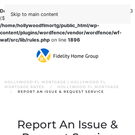
Deprecated
: preg_replace(): Passing null to parameter #3
Skip to main content
($subject) of type array|string is deprecated in
/home/hollywoodflmortg/public_html/wp-
content/plugins/wordfence/vendor/wordfence/wf-
waf/src/lib/rules.php
on line
1896
HOLLYWOOD FL MORTGAGE | HOLLYWOOD FL
MORTGAGE RATES
HOLLYWOOD FL MORTGAGE
REPORT AN ISSUE & REQUEST SERVICE
Report An Issue &