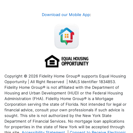
Download our Mobile App
:
Copyright © 2026 Fidelity Home Group® supports Equal Housing
Opportunity | All Right Reserved | NMLS Identifier 1834853.
Fidelity Home Group® is not affiliated with the Department of
Housing and Urban Development (HUD) or the Federal Housing
Administration (FHA). Fidelity Home Group® is a Mortgage
Corporation serving the state of Florida. Not intended for legal or
financial advice, consult your own professionals if such advice is
sought. T
his site is not authorized by the New York State
Department of Financial Services. No mortgage loan applications
for properties in the state of New York will be accepted through
this site.
Accessibility Statement
|
Consent to Receive Electronic