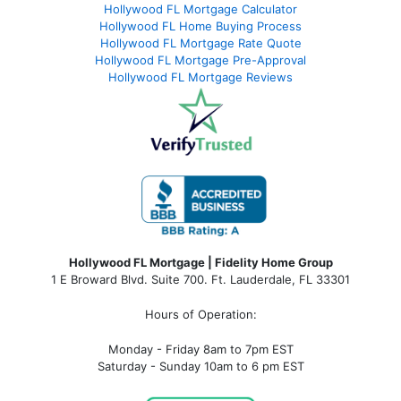
Hollywood FL Mortgage Calculator
Hollywood FL Home Buying Process
Hollywood FL Mortgage Rate Quote
Hollywood FL Mortgage Pre-Approval
Hollywood FL Mortgage Reviews
Hollywood FL Mortgage | Fidelity Home Group
1 E Broward Blvd. Suite 700. Ft. Lauderdale, FL 33301
Hours of Operation:
Monday - Friday 8am to 7pm EST
Saturday - Sunday 10am to 6 pm EST