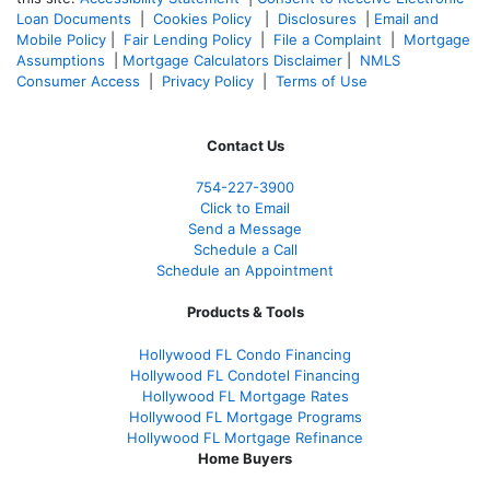
Loan Documents
|
Cookies Policy
|
Disclosures
|
Email and
Mobile Policy
|
Fair Lending Policy
|
File a Complaint
|
Mortgage
Assumptions
|
Mortgage Calculators Disclaimer
|
NMLS
Consumer Access
|
Privacy Policy
|
Terms of Use
Contact Us
754-227-3900
Click to Email
Send a Message
Schedule a Call
Schedule an Appointment
Products & Tools
Hollywood FL Condo Financing
Hollywood FL Condotel Financing
Hollywood FL Mortgage Rates
Hollywood FL Mortgage Programs
Hollywood FL Mortgage Refinance
Home Buyers