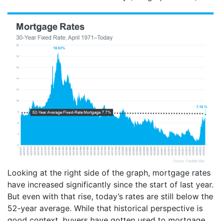
Looking at the right side of the graph, mortgage rates
have increased significantly since the start of last year.
But even with that rise, today’s rates are still below the
52-year average. While that historical perspective is
good context, buyers have gotten used to mortgage