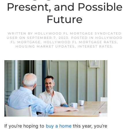
Present, and Possible
Future
WRITTEN BY
HOLLYWOOD FL MORTGAGE SYNDICATED
USER
ON
SEPTEMBER 7, 2023
. POSTED IN
HOLLYWOOD
FL MORTGAGE
,
HOLLYWOOD FL MORTGAGE RATES
,
HOUSING MARKET UPDATES
,
INTEREST RATES
.
If you’re hoping to
buy a home
this year, you’re