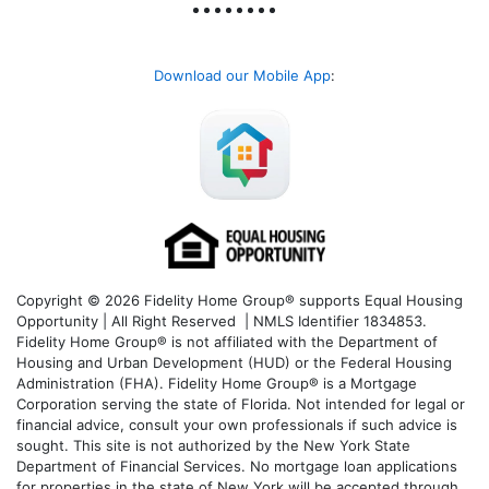
Download our Mobile App
:
Copyright © 2026 Fidelity Home Group® supports Equal Housing
Opportunity | All Right Reserved | NMLS Identifier 1834853.
Fidelity Home Group® is not affiliated with the Department of
Housing and Urban Development (HUD) or the Federal Housing
Administration (FHA). Fidelity Home Group® is a Mortgage
Corporation serving the state of Florida. Not intended for legal or
financial advice, consult your own professionals if such advice is
sought. T
his site is not authorized by the New York State
Department of Financial Services. No mortgage loan applications
for properties in the state of New York will be accepted through