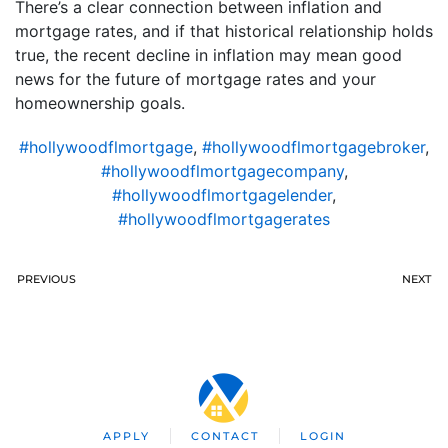
There’s a clear connection between inflation and
mortgage rates, and if that historical relationship holds
true, the recent decline in inflation may mean good
news for the future of mortgage rates and your
homeownership goals.
#hollywoodflmortgage
,
#hollywoodflmortgagebroker
,
#hollywoodflmortgagecompany
,
#hollywoodflmortgagelender
,
#hollywoodflmortgagerates
PREVIOUS
NEXT
APPLY
CONTACT
LOGIN