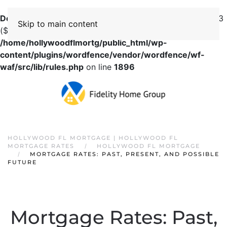
Deprecated
: preg_replace(): Passing null to parameter #3
Skip to main content
($subject) of type array|string is deprecated in
/home/hollywoodflmortg/public_html/wp-
content/plugins/wordfence/vendor/wordfence/wf-
waf/src/lib/rules.php
on line
1896
HOLLYWOOD FL MORTGAGE | HOLLYWOOD FL
MORTGAGE RATES
HOLLYWOOD FL MORTGAGE
MORTGAGE RATES: PAST, PRESENT, AND POSSIBLE
FUTURE
Mortgage Rates: Past,