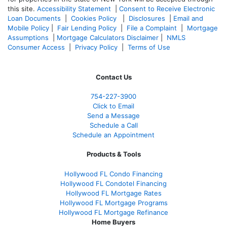
this site.
Accessibility Statement
|
Consent to Receive Electronic
Loan Documents
|
Cookies Policy
|
Disclosures
|
Email and
Mobile Policy
|
Fair Lending Policy
|
File a Complaint
|
Mortgage
Assumptions
|
Mortgage Calculators Disclaimer
|
NMLS
Consumer Access
|
Privacy Policy
|
Terms of Use
Contact Us
754-227-3900
Click to Email
Send a Message
Schedule a Call
Schedule an Appointment
Products & Tools
Hollywood FL Condo Financing
Hollywood FL Condotel Financing
Hollywood FL Mortgage Rates
Hollywood FL Mortgage Programs
Hollywood FL Mortgage Refinance
Home Buyers