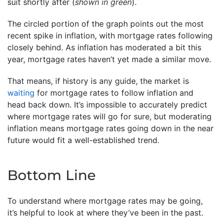
suit shortly after (
shown in green
).
The circled portion of the graph points out the most
recent spike in inflation, with mortgage rates following
closely behind. As inflation has moderated a bit this
year, mortgage rates haven’t yet made a similar move.
That means, if history is any guide, the market is
waiting
for mortgage rates to follow inflation and
head back down. It’s impossible to accurately predict
where mortgage rates will go for sure, but moderating
inflation means mortgage rates going down in the near
future would fit a well-established trend.
Bottom Line
To understand where mortgage rates may be going,
it’s helpful to look at where they’ve been in the past.