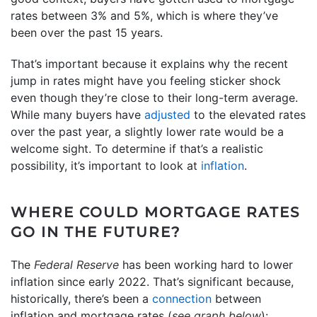
rates between 3% and 5%, which is where they’ve
been over the past 15 years.
That’s important because it explains why the recent
jump in rates might have you feeling sticker shock
even though they’re close to their long-term average.
While many buyers have
adjusted
to the elevated rates
over the past year, a slightly lower rate would be a
welcome sight. To determine if that’s a realistic
possibility, it’s important to look at
inflation
.
WHERE COULD MORTGAGE RATES
GO IN THE FUTURE?
The
Federal Reserve
has been working hard to lower
inflation since early 2022. That’s significant because,
historically, there’s been a
connection
between
inflation and mortgage rates (
see graph below
):