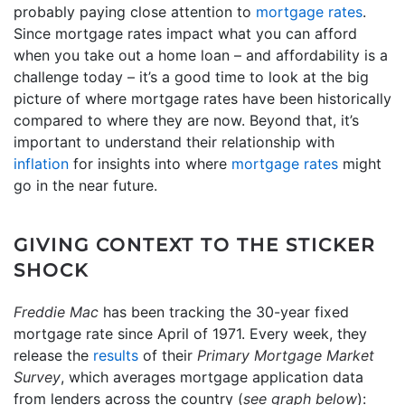
probably paying close attention to
mortgage rates
.
Since mortgage rates impact what you can afford
when you take out a home loan – and affordability is a
challenge today – it’s a good time to look at the big
picture of where mortgage rates have been historically
compared to where they are now. Beyond that, it’s
important to understand their relationship with
inflation
for insights into where
mortgage rates
might
go in the near future.
GIVING CONTEXT TO THE STICKER
SHOCK
Freddie Mac
has been tracking the 30-year fixed
mortgage rate since April of 1971. Every week, they
release the
results
of their
Primary Mortgage Market
Survey
, which averages mortgage application data
from lenders across the country (
see graph below
):