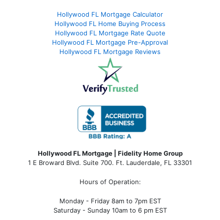
Hollywood FL Mortgage Calculator
Hollywood FL Home Buying Process
Hollywood FL Mortgage Rate Quote
Hollywood FL Mortgage Pre-Approval
Hollywood FL Mortgage Reviews
Hollywood FL Mortgage | Fidelity Home Group
1 E Broward Blvd. Suite 700. Ft. Lauderdale, FL 33301
Hours of Operation:
Monday - Friday 8am to 7pm EST
Saturday - Sunday 10am to 6 pm EST