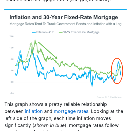
This graph shows a pretty reliable relationship
between
inflation
and
mortgage rates
. Looking at the
left side of the graph, each time inflation moves
significantly (
shown in blue
), mortgage rates follow