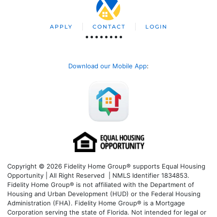
APPLY
CONTACT
LOGIN
Download our Mobile App
:
Copyright © 2026 Fidelity Home Group® supports Equal Housing
Opportunity | All Right Reserved | NMLS Identifier 1834853.
Fidelity Home Group® is not affiliated with the Department of
Housing and Urban Development (HUD) or the Federal Housing
Administration (FHA). Fidelity Home Group® is a Mortgage
Corporation serving the state of Florida. Not intended for legal or