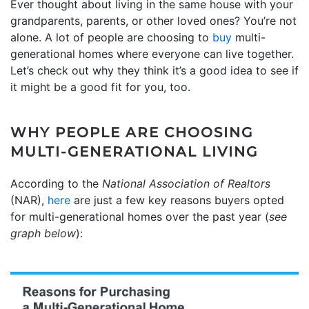
Ever thought about living in the same house with your
grandparents, parents, or other loved ones? You’re not
alone. A lot of people are choosing to
buy
multi-
generational homes where everyone can live together.
Let’s check out why they think it’s a good idea to see if
it might be a good fit for you, too.
WHY PEOPLE ARE CHOOSING
MULTI-GENERATIONAL LIVING
According to the
National Association of Realtors
(NAR),
here
are just a few key reasons buyers opted
for multi-generational homes over the past year (
see
graph below
):