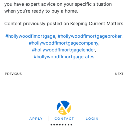
you have expert advice on your specific situation
when you’re ready to buy a home.
Content previously posted on Keeping Current Matters
#hollywoodflmortgage
,
#hollywoodflmortgagebroker
,
#hollywoodflmortgagecompany
,
#hollywoodflmortgagelender
,
#hollywoodflmortgagerates
PREVIOUS
NEXT
APPLY
CONTACT
LOGIN