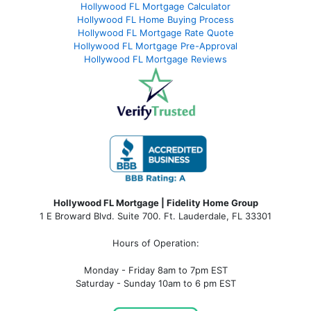
Hollywood FL Mortgage Calculator
Hollywood FL Home Buying Process
Hollywood FL Mortgage Rate Quote
Hollywood FL Mortgage Pre-Approval
Hollywood FL Mortgage Reviews
Hollywood FL Mortgage | Fidelity Home Group
1 E Broward Blvd. Suite 700. Ft. Lauderdale, FL 33301
Hours of Operation:
Monday - Friday 8am to 7pm EST
Saturday - Sunday 10am to 6 pm EST