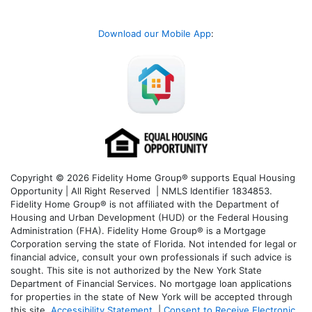
Download our Mobile App
:
Copyright © 2026 Fidelity Home Group® supports Equal Housing
Opportunity | All Right Reserved | NMLS Identifier 1834853.
Fidelity Home Group® is not affiliated with the Department of
Housing and Urban Development (HUD) or the Federal Housing
Administration (FHA). Fidelity Home Group® is a Mortgage
Corporation serving the state of Florida. Not intended for legal or
financial advice, consult your own professionals if such advice is
sought. T
his site is not authorized by the New York State
Department of Financial Services. No mortgage loan applications
for properties in the state of New York will be accepted through
this site.
Accessibility Statement
|
Consent to Receive Electronic