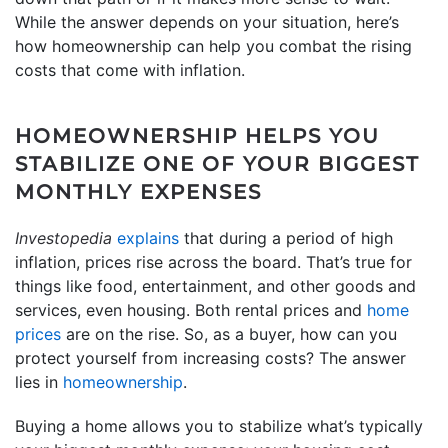
While the answer depends on your situation, here’s
how homeownership can help you combat the rising
costs that come with inflation.
HOMEOWNERSHIP HELPS YOU
STABILIZE ONE OF YOUR BIGGEST
MONTHLY EXPENSES
Investopedia
explains
that during a period of high
inflation, prices rise across the board. That’s true for
things like food, entertainment, and other goods and
services, even housing. Both rental prices and
home
prices
are on the rise. So, as a buyer, how can you
protect yourself from increasing costs? The answer
lies in
homeownership
.
Buying a home allows you to stabilize what’s typically