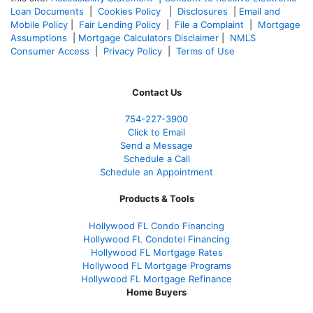
Loan Documents
|
Cookies Policy
|
Disclosures
|
Email and
Mobile Policy
|
Fair Lending Policy
|
File a Complaint
|
Mortgage
Assumptions
|
Mortgage Calculators Disclaimer
|
NMLS
Consumer Access
|
Privacy Policy
|
Terms of Use
Contact Us
754-227-3900
Click to Email
Send a Message
Schedule a Call
Schedule an Appointment
Products & Tools
Hollywood FL Condo Financing
Hollywood FL Condotel Financing
Hollywood FL Mortgage Rates
Hollywood FL Mortgage Programs
Hollywood FL Mortgage Refinance
Home Buyers