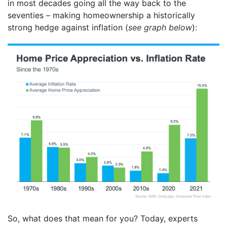
in most decades going all the way back to the
seventies – making homeownership a historically
strong hedge against inflation (
see graph below
):
So, what does that mean for you? Today, experts