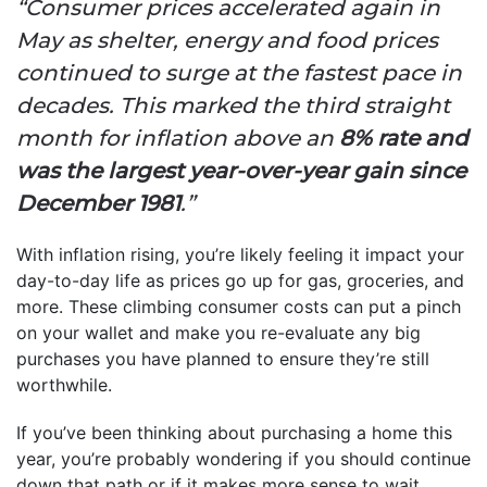
“Consumer prices accelerated again in
May as shelter, energy and food prices
continued to surge at the fastest pace in
decades. This marked the third straight
month for inflation above an
8% rate and
was the largest year-over-year gain since
December 1981
.”
With inflation rising, you’re likely feeling it impact your
day-to-day life as prices go up for gas, groceries, and
more. These climbing consumer costs can put a pinch
on your wallet and make you re-evaluate any big
purchases you have planned to ensure they’re still
worthwhile.
If you’ve been thinking about purchasing a home this
year, you’re probably wondering if you should continue
down that path or if it makes more sense to wait.