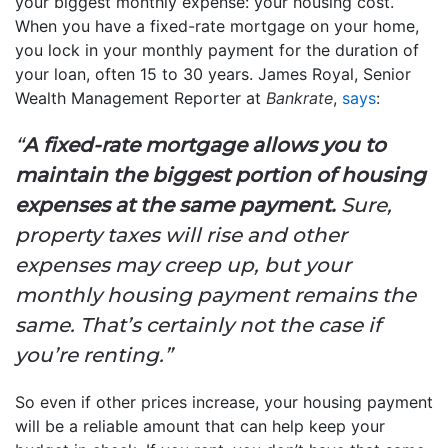
your biggest monthly expense: your housing cost.
When you have a fixed-rate mortgage on your home,
you lock in your monthly payment for the duration of
your loan, often 15 to 30 years. James Royal, Senior
Wealth Management Reporter at
Bankrate
,
says
:
“
A fixed-rate mortgage allows you to
maintain the biggest portion of housing
expenses at the same payment.
Sure,
property taxes will rise and other
expenses may creep up, but your
monthly housing payment remains the
same. That’s certainly not the case if
you’re renting.”
So even if other prices increase, your housing payment
will be a reliable amount that can help keep your