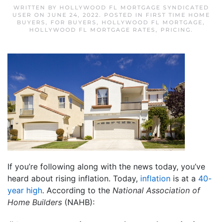
WRITTEN BY
HOLLYWOOD FL MORTGAGE SYNDICATED
USER
ON
JUNE 24, 2022
. POSTED IN
FIRST TIME HOME
BUYERS
,
FOR BUYERS
,
HOLLYWOOD FL MORTGAGE
,
HOLLYWOOD FL MORTGAGE RATES
,
PRICING
.
If you’re following along with the news today, you’ve
heard about rising inflation. Today,
inflation
is at a
40-
year high
. According to the
National Association of
Home Builders
(NAHB):