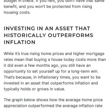
budget in check. If you rent, you don’t have that same
benefit, and you won’t be protected from rising
housing costs.
INVESTING IN AN ASSET THAT
HISTORICALLY OUTPERFORMS
INFLATION
While it’s true rising home prices and higher mortgage
rates mean that buying a house today costs more than
it did even a few months ago, you still have an
opportunity to set yourself up for a long-term win.
That’s because, in inflationary times, you want to be
invested in an asset that outperforms inflation and
typically holds or grows in value.
The graph below shows how the average home price
appreciation outperformed the average inflation rate