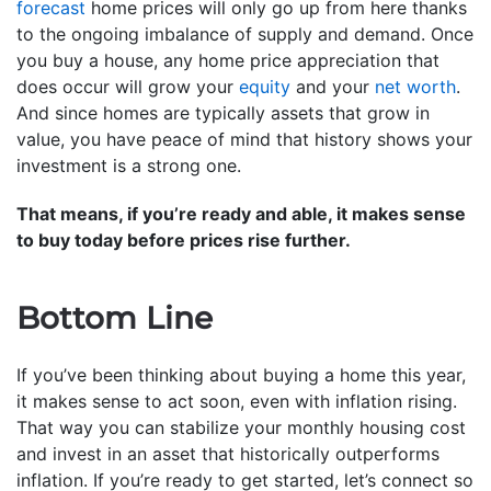
forecast
home prices will only go up from here thanks
to the ongoing imbalance of supply and demand. Once
you buy a house, any home price appreciation that
does occur will grow your
equity
and your
net worth
.
And since homes are typically assets that grow in
value, you have peace of mind that history shows your
investment is a strong one.
That means, if you’re ready and able, it makes sense
to buy today before prices rise further.
Bottom Line
If you’ve been thinking about buying a home this year,
it makes sense to act soon, even with inflation rising.
That way you can stabilize your monthly housing cost
and invest in an asset that historically outperforms
inflation. If you’re ready to get started, let’s connect so