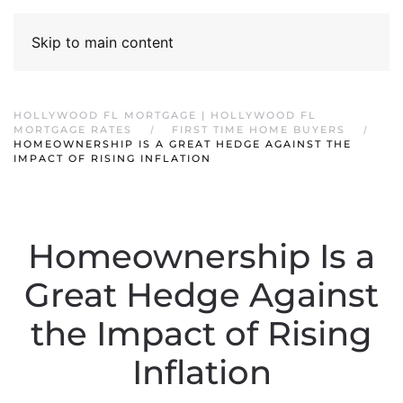
Skip to main content
HOLLYWOOD FL MORTGAGE | HOLLYWOOD FL
MORTGAGE RATES
FIRST TIME HOME BUYERS
HOMEOWNERSHIP IS A GREAT HEDGE AGAINST THE
IMPACT OF RISING INFLATION
Homeownership Is a
Great Hedge Against
the Impact of Rising
Inflation