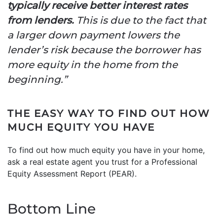
typically receive better interest rates
from lenders.
This is due to the fact that
a larger down payment lowers the
lender’s risk because the borrower has
more equity in the home from the
beginning.”
THE EASY WAY TO FIND OUT HOW
MUCH EQUITY YOU HAVE
To find out how much equity you have in your home,
ask a real estate agent you trust for a Professional
Equity Assessment Report (PEAR).
Bottom Line