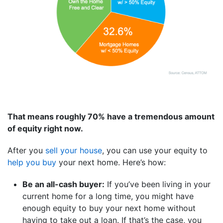
That means roughly 70% have a tremendous amount
of equity right now.
After you
sell your house
, you can use your equity to
help you buy
your next home. Here’s how:
Be an all-cash buyer:
If you’ve been living in your
current home for a long time, you might have
enough equity to buy your next home without
having to take out a loan. If that’s the case, you