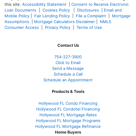
this site.
Accessibility Statement
|
Consent to Receive Electronic
Loan Documents
|
Cookies Policy
|
Disclosures
|
Email and
Mobile Policy
|
Fair Lending Policy
|
File a Complaint
|
Mortgage
Assumptions
|
Mortgage Calculators Disclaimer
|
NMLS
Consumer Access
|
Privacy Policy
|
Terms of Use
Contact Us
754-227-3900
Click to Email
Send a Message
Schedule a Call
Schedule an Appointment
Products & Tools
Hollywood FL Condo Financing
Hollywood FL Condotel Financing
Hollywood FL Mortgage Rates
Hollywood FL Mortgage Programs
Hollywood FL Mortgage Refinance
Home Buyers