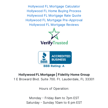
Hollywood FL Mortgage Calculator
Hollywood FL Home Buying Process
Hollywood FL Mortgage Rate Quote
Hollywood FL Mortgage Pre-Approval
Hollywood FL Mortgage Reviews
Hollywood FL Mortgage | Fidelity Home Group
1 E Broward Blvd. Suite 700. Ft. Lauderdale, FL 33301
Hours of Operation:
Monday - Friday 8am to 7pm EST
Saturday - Sunday 10am to 6 pm EST