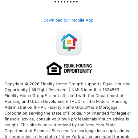
Download our Mobile App
:
Copyright © 2026 Fidelity Home Group® supports Equal Housing
Opportunity | All Right Reserved | NMLS Identifier 1834853.
Fidelity Home Group® is not affiliated with the Department of
Housing and Urban Development (HUD) or the Federal Housing
Administration (FHA). Fidelity Home Group® is a Mortgage
Corporation serving the state of Florida. Not intended for legal or
financial advice, consult your own professionals if such advice is
sought. T
his site is not authorized by the New York State
Department of Financial Services. No mortgage loan applications
for properties in the state of New York will be accepted through