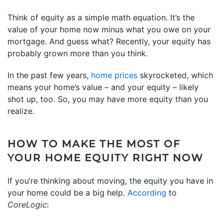
Think of equity as a simple math equation. It’s the
value of your home now minus what you owe on your
mortgage. And guess what? Recently, your equity has
probably grown more than you think.
In the past few years,
home prices
skyrocketed, which
means your home’s value – and your equity – likely
shot up, too. So, you may have more equity than you
realize.
HOW TO MAKE THE MOST OF
YOUR HOME EQUITY RIGHT NOW
If you’re thinking about moving, the equity you have in
your home could be a big help.
According
to
CoreLogic
: