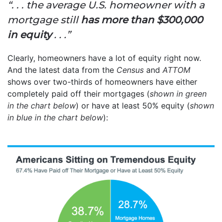
“. . . the average U.S. homeowner with a
mortgage still
has more than $300,000
in equity
. . .”
Clearly, homeowners have a lot of equity right now.
And the latest data from the
Census
and
ATTOM
shows over two-thirds of homeowners have either
completely paid off their mortgages (
shown in
green
in the chart below
) or have at least 50% equity (
shown
in
blue in the chart below
):