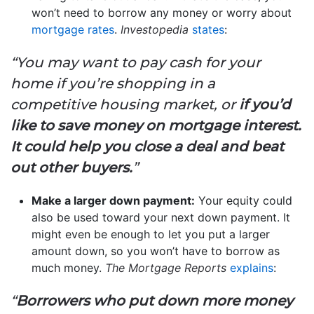
won’t need to borrow any money or worry about
mortgage rates
.
Investopedia
states
:
“You may want to pay cash for your
home if you’re shopping in a
competitive housing market, or
if you’d
like to save money on mortgage interest.
It could help you close a deal and beat
out other buyers.
”
Make a larger down payment:
Your equity could
also be used toward your next down payment. It
might even be enough to let you put a larger
amount down, so you won’t have to borrow as
much money.
The Mortgage Reports
explains
:
“
Borrowers who put down more money