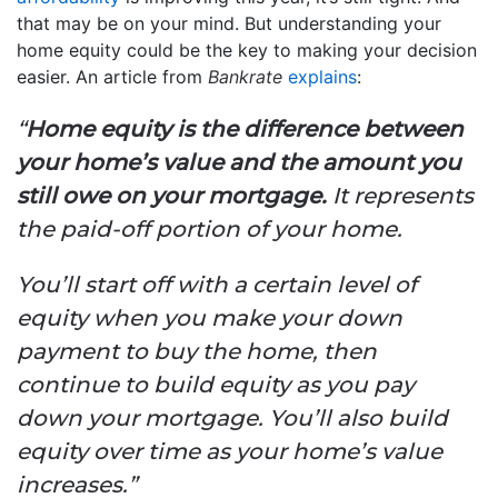
that may be on your mind. But understanding your
home equity could be the key to making your decision
easier. An article from
Bankrate
explains
:
“
Home equity is the difference between
your home’s value and the amount you
still owe on your mortgage.
It represents
the paid-off portion of your home.
You’ll start off with a certain level of
equity when you make your down
payment to buy the home, then
continue to build equity as you pay
down your mortgage. You’ll also build
equity over time as your home’s value
increases.”