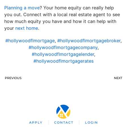
Planning a move
? Your home equity can really help
you out. Connect with a local real estate agent to see
how much equity you have and how it can help with
your
next home
.
#hollywoodflmortgage
,
#hollywoodflmortgagebroker
,
#hollywoodflmortgagecompany
,
#hollywoodflmortgagelender
,
#hollywoodflmortgagerates
PREVIOUS
NEXT
APPLY
CONTACT
LOGIN