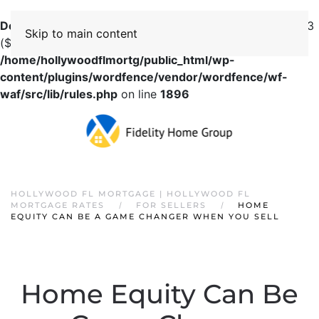
Deprecated
: preg_replace(): Passing null to parameter #3
Skip to main content
($subject) of type array|string is deprecated in
/home/hollywoodflmortg/public_html/wp-
content/plugins/wordfence/vendor/wordfence/wf-
waf/src/lib/rules.php
on line
1896
HOLLYWOOD FL MORTGAGE | HOLLYWOOD FL
MORTGAGE RATES
FOR SELLERS
HOME
EQUITY CAN BE A GAME CHANGER WHEN YOU SELL
Home Equity Can Be