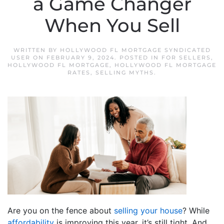
a Game Changer
When You Sell
WRITTEN BY
HOLLYWOOD FL MORTGAGE SYNDICATED
USER
ON
FEBRUARY 9, 2024
. POSTED IN
FOR SELLERS
,
HOLLYWOOD FL MORTGAGE
,
HOLLYWOOD FL MORTGAGE
RATES
,
SELLING MYTHS
.
Are you on the fence about
selling your house
? While
affordability
is improving this year, it’s still tight. And