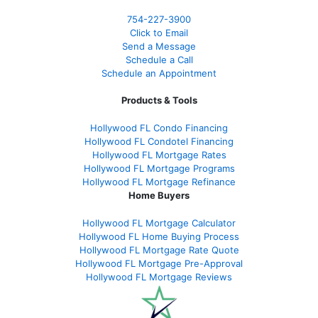
754-227-3900
Click to Email
Send a Message
Schedule a Call
Schedule an Appointment
Products & Tools
Hollywood FL Condo Financing
Hollywood FL Condotel Financing
Hollywood FL Mortgage Rates
Hollywood FL Mortgage Programs
Hollywood FL Mortgage Refinance
Home Buyers
Hollywood FL Mortgage Calculator
Hollywood FL Home Buying Process
Hollywood FL Mortgage Rate Quote
Hollywood FL Mortgage Pre-Approval
Hollywood FL Mortgage Reviews