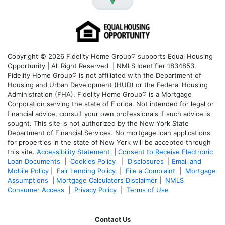
Copyright © 2026 Fidelity Home Group® supports Equal Housing
Opportunity | All Right Reserved | NMLS Identifier 1834853.
Fidelity Home Group® is not affiliated with the Department of
Housing and Urban Development (HUD) or the Federal Housing
Administration (FHA). Fidelity Home Group® is a Mortgage
Corporation serving the state of Florida. Not intended for legal or
financial advice, consult your own professionals if such advice is
sought. T
his site is not authorized by the New York State
Department of Financial Services. No mortgage loan applications
for properties in the state of New York will be accepted through
this site.
Accessibility Statement
|
Consent to Receive Electronic
Loan Documents
|
Cookies Policy
|
Disclosures
|
Email and
Mobile Policy
|
Fair Lending Policy
|
File a Complaint
|
Mortgage
Assumptions
|
Mortgage Calculators Disclaimer
|
NMLS
Consumer Access
|
Privacy Policy
|
Terms of Use
Contact Us