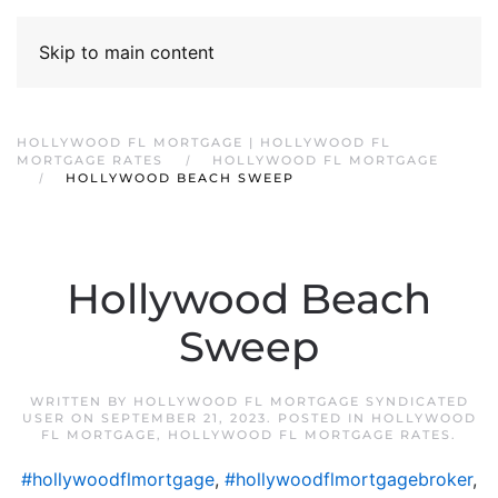
Skip to main content
HOLLYWOOD FL MORTGAGE | HOLLYWOOD FL
MORTGAGE RATES
HOLLYWOOD FL MORTGAGE
HOLLYWOOD BEACH SWEEP
Hollywood Beach
Sweep
WRITTEN BY
HOLLYWOOD FL MORTGAGE SYNDICATED
USER
ON
SEPTEMBER 21, 2023
. POSTED IN
HOLLYWOOD
FL MORTGAGE
,
HOLLYWOOD FL MORTGAGE RATES
.
#hollywoodflmortgage
,
#hollywoodflmortgagebroker
,