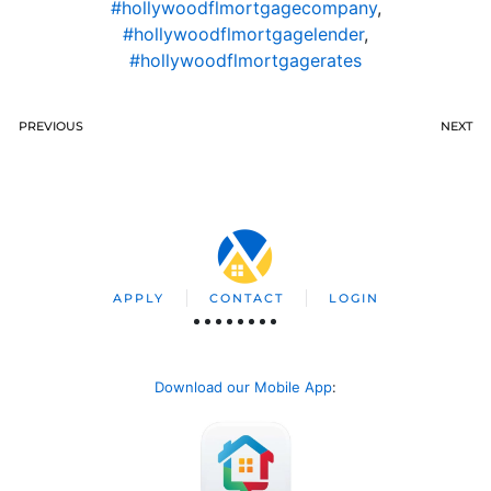
#hollywoodflmortgagecompany
,
#hollywoodflmortgagelender
,
#hollywoodflmortgagerates
PREVIOUS
NEXT
APPLY
CONTACT
LOGIN
Download our Mobile App
: