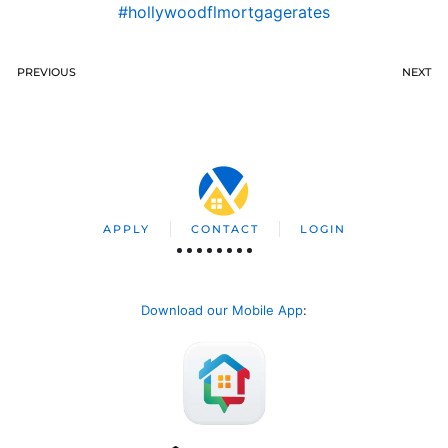
#hollywoodflmortgagerates
PREVIOUS
NEXT
APPLY
CONTACT
LOGIN
Download our Mobile App
: