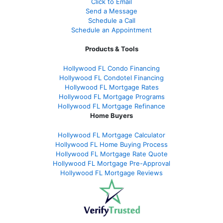
Click to Email
Send a Message
Schedule a Call
Schedule an Appointment
Products & Tools
Hollywood FL Condo Financing
Hollywood FL Condotel Financing
Hollywood FL Mortgage Rates
Hollywood FL Mortgage Programs
Hollywood FL Mortgage Refinance
Home Buyers
Hollywood FL Mortgage Calculator
Hollywood FL Home Buying Process
Hollywood FL Mortgage Rate Quote
Hollywood FL Mortgage Pre-Approval
Hollywood FL Mortgage Reviews