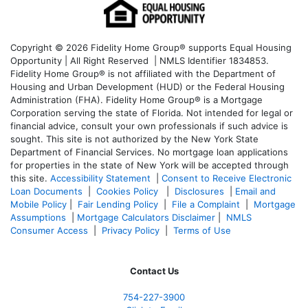
Copyright © 2026 Fidelity Home Group® supports Equal Housing
Opportunity | All Right Reserved | NMLS Identifier 1834853.
Fidelity Home Group® is not affiliated with the Department of
Housing and Urban Development (HUD) or the Federal Housing
Administration (FHA). Fidelity Home Group® is a Mortgage
Corporation serving the state of Florida. Not intended for legal or
financial advice, consult your own professionals if such advice is
sought. T
his site is not authorized by the New York State
Department of Financial Services. No mortgage loan applications
for properties in the state of New York will be accepted through
this site.
Accessibility Statement
|
Consent to Receive Electronic
Loan Documents
|
Cookies Policy
|
Disclosures
|
Email and
Mobile Policy
|
Fair Lending Policy
|
File a Complaint
|
Mortgage
Assumptions
|
Mortgage Calculators Disclaimer
|
NMLS
Consumer Access
|
Privacy Policy
|
Terms of Use
Contact Us
754-227-3900