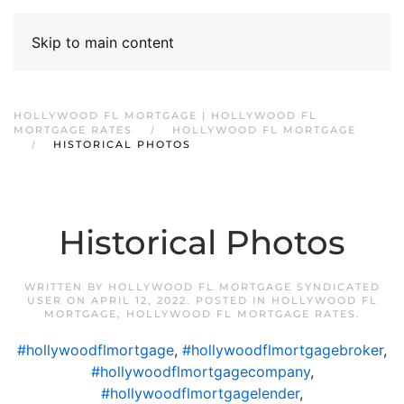
Skip to main content
HOLLYWOOD FL MORTGAGE | HOLLYWOOD FL
MORTGAGE RATES
HOLLYWOOD FL MORTGAGE
HISTORICAL PHOTOS
Historical Photos
WRITTEN BY
HOLLYWOOD FL MORTGAGE SYNDICATED
USER
ON
APRIL 12, 2022
. POSTED IN
HOLLYWOOD FL
MORTGAGE
,
HOLLYWOOD FL MORTGAGE RATES
.
#hollywoodflmortgage
,
#hollywoodflmortgagebroker
,
#hollywoodflmortgagecompany
,
#hollywoodflmortgagelender
,