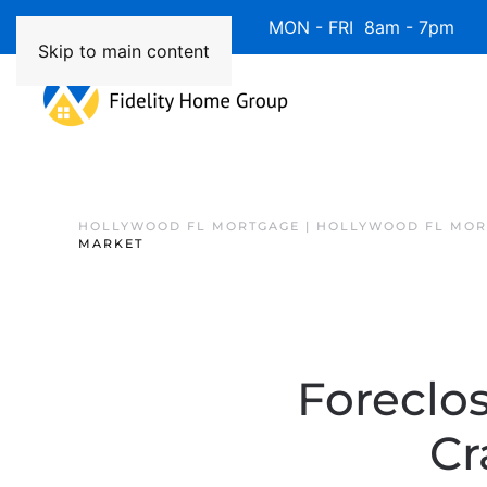
Available 7 Days/Week MON - FRI 8am - 7pm 
Skip to main content
HOLLYWOOD FL MORTGAGE | HOLLYWOOD FL MOR
MARKET
Foreclo
Cr