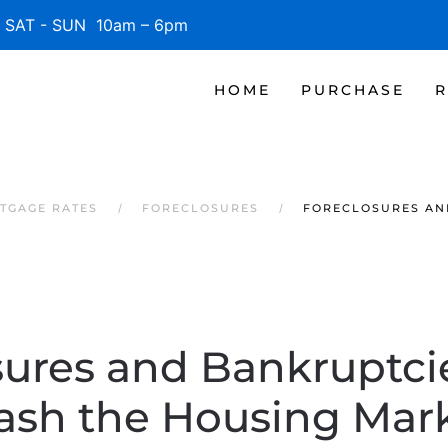
SAT - SUN 10am – 6pm
HOME
PURCHASE
R
TGAGE RATES
FORECLOSURES
FORECLOSURES AN
sures and Bankruptci
ash the Housing Mar