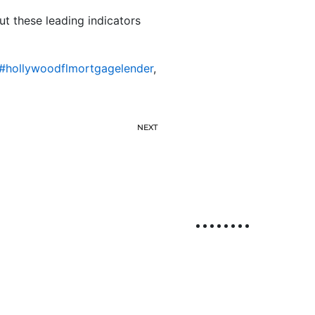
but these leading indicators
#hollywoodflmortgagelender
,
NEXT