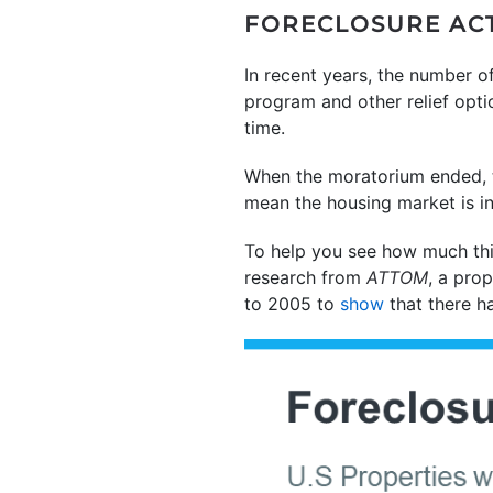
FORECLOSURE ACTI
In recent years, the number o
program and other relief opt
time.
When the moratorium ended, th
mean the housing market is in
To help you see how much thi
research from
ATTOM
, a prop
to 2005 to
show
that there h