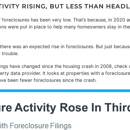
VITY RISING, BUT LESS THAN HEAD
f foreclosures has been very low. That’s because, in 2020 
ions were put in place to help many homeowners stay in the
ere was an expected rise in foreclosures. But just because
 trouble.
ngs have changed since the housing crash in 2008, check 
erty data provider. It looks at properties with a foreclosure
ave been fewer foreclosures since the crash.