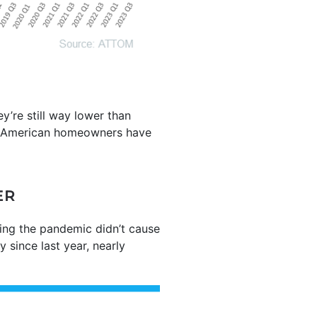
y’re still way lower than
American homeowners have
ER
uring the pandemic didn’t cause
 since last year, nearly