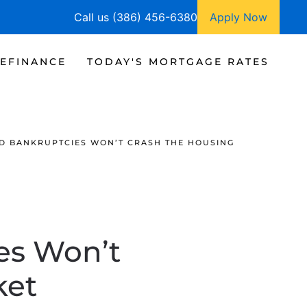
Call us (386) 456-6380
Apply Now
EFINANCE
TODAY'S MORTGAGE RATES
D BANKRUPTCIES WON’T CRASH THE HOUSING
es Won’t
ket