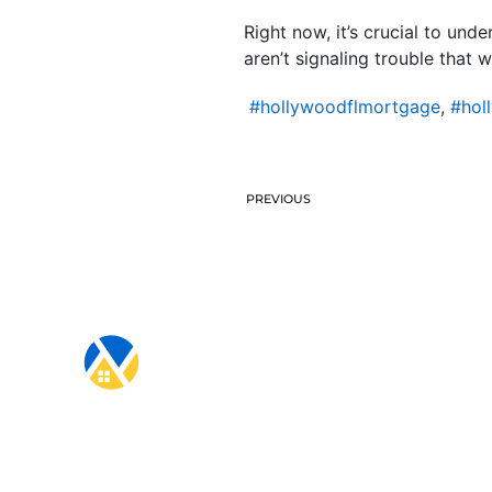
Right now, it’s crucial to und
aren’t signaling trouble that 
#hollywoodflmortgage
,
#hol
PREVIOUS