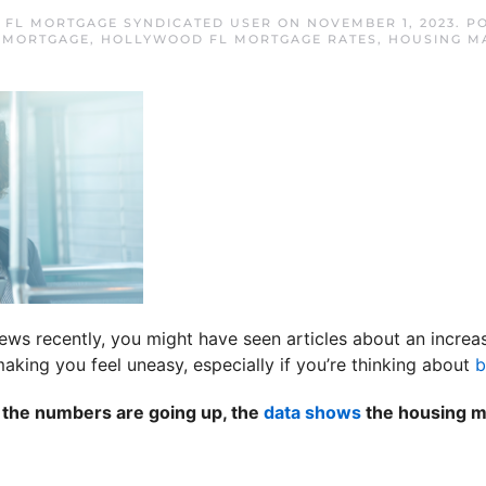
FL MORTGAGE SYNDICATED USER
ON
NOVEMBER 1, 2023
. P
 MORTGAGE
,
HOLLYWOOD FL MORTGAGE RATES
,
HOUSING M
news recently, you might have seen articles about an increa
aking you feel uneasy, especially if you’re thinking about
b
h the numbers are going up, the
data shows
the housing ma