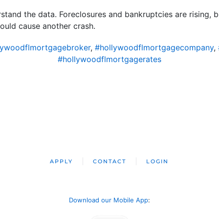
erstand the data. Foreclosures and bankruptcies are rising, 
would cause another crash.
lywoodflmortgagebroker
,
#hollywoodflmortgagecompany
,
#hollywoodflmortgagerates
APPLY
CONTACT
LOGIN
Download our Mobile App
: