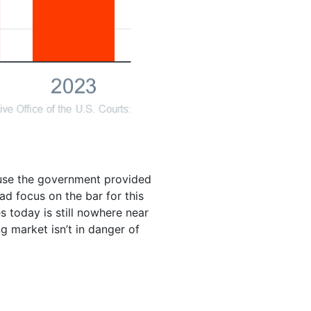
ause the government provided
ead focus on the bar for this
s today is still nowhere near
 market isn’t in danger of