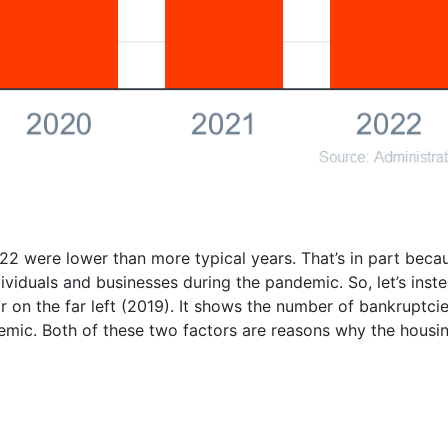
2 were lower than more typical years. That’s in part bec
individuals and businesses during the pandemic. So, let’s inst
 on the far left (2019). It shows the number of bankruptcie
mic. Both of these two factors are reasons why the housing