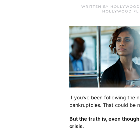
WRITTEN BY
HOLLYWOOD 
HOLLYWOOD FL
If you’ve been following the 
bankruptcies. That could be m
But the truth is, even thoug
crisis.