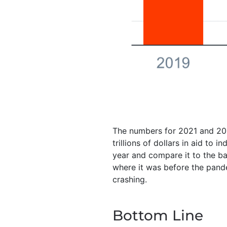
The numbers for 2021 and 202
trillions of dollars in aid to 
year and compare it to the bar
where it was before the pande
crashing.
Bottom Line