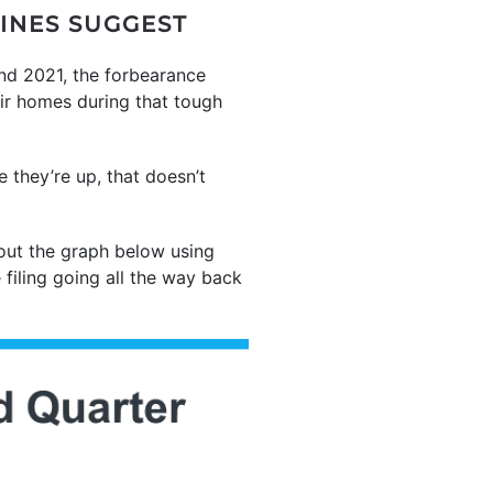
LINES SUGGEST
and 2021, the forbearance
ir homes during that tough
 they’re up, that doesn’t
out the graph below using
 filing going all the way back