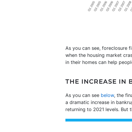
As you can see, foreclosure f
when the housing market cra
in their homes can help peopl
THE INCREASE IN 
As you can see
below
, the fi
a dramatic increase in bankrup
returning to 2021 levels. But t