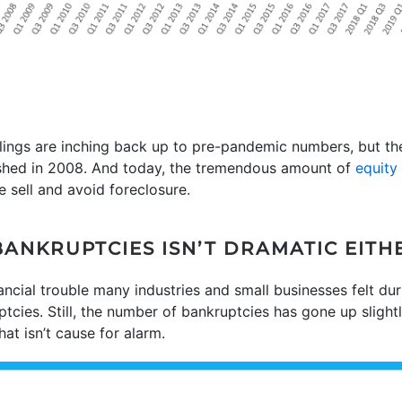
ilings are inching back up to pre-pandemic numbers, but the
shed in 2008. And today, the tremendous amount of
equity
e sell and avoid foreclosure.
BANKRUPTCIES ISN’T DRAMATIC EITH
nancial trouble many industries and small businesses felt d
tcies. Still, the number of bankruptcies has gone up slightly
hat isn’t cause for alarm.