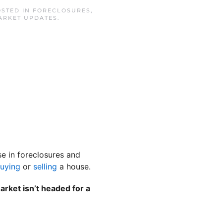
OSTED IN
FORECLOSURES
,
ARKET UPDATES
.
se in foreclosures and
uying
or
selling
a house.
rket isn’t headed for a