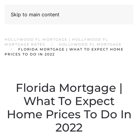
Skip to main content
HOLLYWOOD FL MORTGAGE | HOLLYWOOD FL
MORTGAGE RATES
HOLLYWOOD FL MORTGAGE
FLORIDA MORTGAGE | WHAT TO EXPECT HOME
PRICES TO DO IN 2022
Florida Mortgage |
What To Expect
Home Prices To Do In
2022