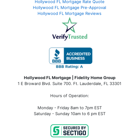
Hollywood FL Mortgage Rate Quote
Hollywood FL Mortgage Pre-Approval
Hollywood FL Mortgage Reviews
Hollywood FL Mortgage | Fidelity Home Group
1 E Broward Blvd. Suite 700. Ft. Lauderdale, FL 33301
Hours of Operation:
Monday - Friday 8am to 7pm EST
Saturday - Sunday 10am to 6 pm EST