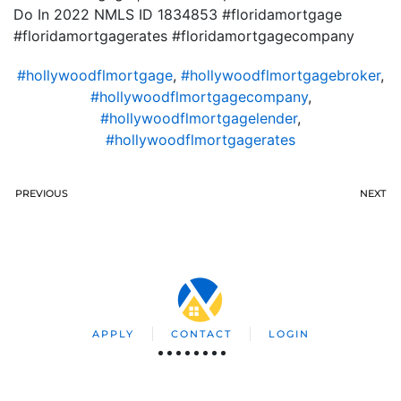
Do In 2022 NMLS ID 1834853 #floridamortgage
#floridamortgagerates #floridamortgagecompany
#hollywoodflmortgage
,
#hollywoodflmortgagebroker
,
#hollywoodflmortgagecompany
,
#hollywoodflmortgagelender
,
#hollywoodflmortgagerates
PREVIOUS
NEXT
APPLY
CONTACT
LOGIN