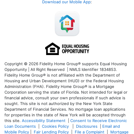
Download our Mobile App
:
Copyright © 2026 Fidelity Home Group® supports Equal Housing
Opportunity | All Right Reserved | NMLS Identifier 1834853.
Fidelity Home Group® is not affiliated with the Department of
Housing and Urban Development (HUD) or the Federal Housing
Administration (FHA). Fidelity Home Group® is a Mortgage
Corporation serving the state of Florida. Not intended for legal or
financial advice, consult your own professionals if such advice is
sought. T
his site is not authorized by the New York State
Department of Financial Services. No mortgage loan applications
for properties in the state of New York will be accepted through
this site.
Accessibility Statement
|
Consent to Receive Electronic
Loan Documents
|
Cookies Policy
|
Disclosures
|
Email and
Mobile Policy
|
Fair Lending Policy
|
File a Complaint
|
Mortgage