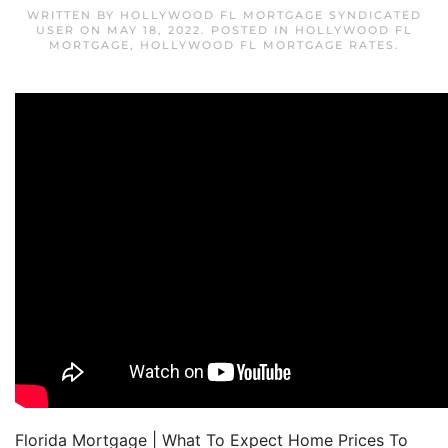
WRITTEN BY
HOLLYWOOD FL MORTGAGE SYNDICATED
USER
ON
MAY 18, 2022
. POSTED IN
HOLLYWOOD FL
MORTGAGE
,
HOLLYWOOD FL MORTGAGE RATES
.
Florida Mortgage | What To Expect Home Prices To