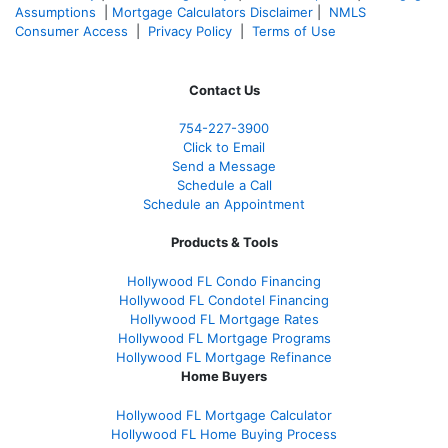
Assumptions
|
Mortgage Calculators Disclaimer
|
NMLS
Consumer Access
|
Privacy Policy
|
Terms of Use
Contact Us
754-227-3900
Click to Email
Send a Message
Schedule a Call
Schedule an Appointment
Products & Tools
Hollywood FL Condo Financing
Hollywood FL Condotel Financing
Hollywood FL Mortgage Rates
Hollywood FL Mortgage Programs
Hollywood FL Mortgage Refinance
Home Buyers
Hollywood FL Mortgage Calculator
Hollywood FL Home Buying Process