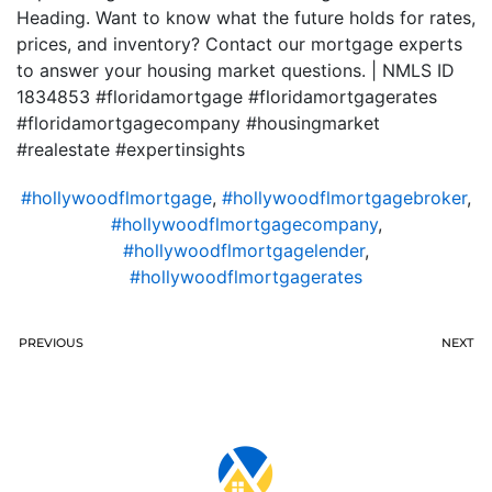
Heading. Want to know what the future holds for rates,
prices, and inventory? Contact our mortgage experts
to answer your housing market questions. | NMLS ID
1834853 #floridamortgage #floridamortgagerates
#floridamortgagecompany #housingmarket
#realestate #expertinsights
#hollywoodflmortgage
,
#hollywoodflmortgagebroker
,
#hollywoodflmortgagecompany
,
#hollywoodflmortgagelender
,
#hollywoodflmortgagerates
PREVIOUS
NEXT