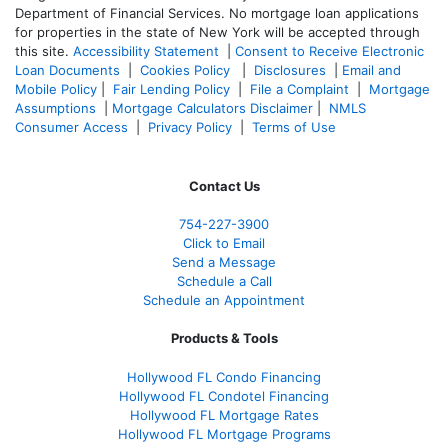
Department of Financial Services. No mortgage loan applications
for properties in the state of New York will be accepted through
this site.
Accessibility Statement
|
Consent to Receive Electronic
Loan Documents
|
Cookies Policy
|
Disclosures
|
Email and
Mobile Policy
|
Fair Lending Policy
|
File a Complaint
|
Mortgage
Assumptions
|
Mortgage Calculators Disclaimer
|
NMLS
Consumer Access
|
Privacy Policy
|
Terms of Use
Contact Us
754-227-3900
Click to Email
Send a Message
Schedule a Call
Schedule an Appointment
Products & Tools
Hollywood FL Condo Financing
Hollywood FL Condotel Financing
Hollywood FL Mortgage Rates
Hollywood FL Mortgage Programs