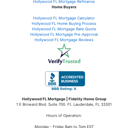
Hollywood FL Mortgage Refinance
Home Buyers
Hollywood FL Mortgage Calculator
Hollywood FL Home Buying Process
Hollywood FL Mortgage Rate Quote
Hollywood FL Mortgage Pre-Approval
Hollywood FL Mortgage Reviews
Hollywood FL Mortgage | Fidelity Home Group
1 E Broward Blvd. Suite 700. Ft. Lauderdale, FL 33301
Hours of Operation:
Monday - Friday 8am to 7pm EST