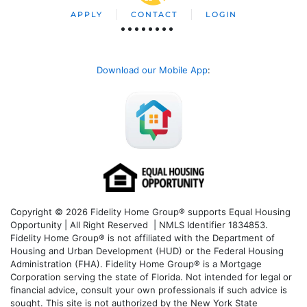
APPLY
CONTACT
LOGIN
Download our Mobile App
:
Copyright © 2026 Fidelity Home Group® supports Equal Housing
Opportunity | All Right Reserved | NMLS Identifier 1834853.
Fidelity Home Group® is not affiliated with the Department of
Housing and Urban Development (HUD) or the Federal Housing
Administration (FHA). Fidelity Home Group® is a Mortgage
Corporation serving the state of Florida. Not intended for legal or
financial advice, consult your own professionals if such advice is
sought. T
his site is not authorized by the New York State