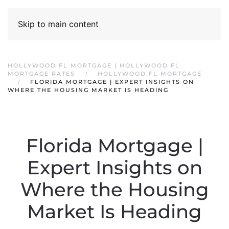
Skip to main content
HOLLYWOOD FL MORTGAGE | HOLLYWOOD FL
MORTGAGE RATES
HOLLYWOOD FL MORTGAGE
FLORIDA MORTGAGE | EXPERT INSIGHTS ON
WHERE THE HOUSING MARKET IS HEADING
Florida Mortgage |
Expert Insights on
Where the Housing
Market Is Heading