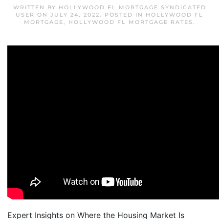
WRITTEN BY
HOLLYWOOD FL MORTGAGE SYNDICATED
USER
ON
JULY 24, 2022
. POSTED IN
HOLLYWOOD FL
MORTGAGE
,
HOLLYWOOD FL MORTGAGE RATES
.
Expert Insights on Where the Housing Market Is