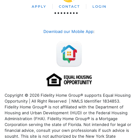
APPLY
CONTACT
LOGIN
Download our Mobile App
:
Copyright © 2026 Fidelity Home Group® supports Equal Housing
Opportunity | All Right Reserved | NMLS Identifier 1834853.
Fidelity Home Group® is not affiliated with the Department of
Housing and Urban Development (HUD) or the Federal Housing
Administration (FHA). Fidelity Home Group® is a Mortgage
Corporation serving the state of Florida. Not intended for legal or
financial advice, consult your own professionals if such advice is
sought. T
his site is not authorized by the New York State