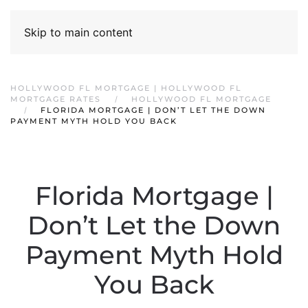
Skip to main content
HOLLYWOOD FL MORTGAGE | HOLLYWOOD FL
MORTGAGE RATES
HOLLYWOOD FL MORTGAGE
FLORIDA MORTGAGE | DON’T LET THE DOWN
PAYMENT MYTH HOLD YOU BACK
Florida Mortgage |
Don’t Let the Down
Payment Myth Hold
You Back