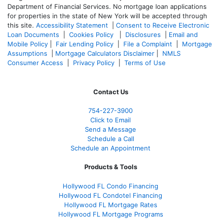
Department of Financial Services. No mortgage loan applications
for properties in the state of New York will be accepted through
this site.
Accessibility Statement
|
Consent to Receive Electronic
Loan Documents
|
Cookies Policy
|
Disclosures
|
Email and
Mobile Policy
|
Fair Lending Policy
|
File a Complaint
|
Mortgage
Assumptions
|
Mortgage Calculators Disclaimer
|
NMLS
Consumer Access
|
Privacy Policy
|
Terms of Use
Contact Us
754-227-3900
Click to Email
Send a Message
Schedule a Call
Schedule an Appointment
Products & Tools
Hollywood FL Condo Financing
Hollywood FL Condotel Financing
Hollywood FL Mortgage Rates
Hollywood FL Mortgage Programs