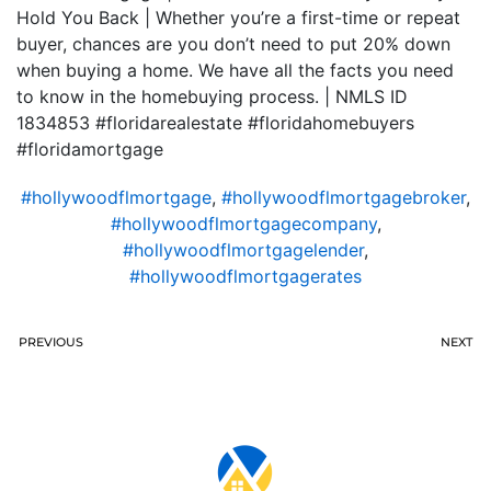
Hold You Back | Whether you’re a first-time or repeat
buyer, chances are you don’t need to put 20% down
when buying a home. We have all the facts you need
to know in the homebuying process. | NMLS ID
1834853 #floridarealestate #floridahomebuyers
#floridamortgage
#hollywoodflmortgage
,
#hollywoodflmortgagebroker
,
#hollywoodflmortgagecompany
,
#hollywoodflmortgagelender
,
#hollywoodflmortgagerates
PREVIOUS
NEXT