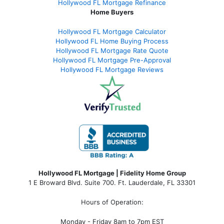
Hollywood FL Mortgage Refinance
Home Buyers
Hollywood FL Mortgage Calculator
Hollywood FL Home Buying Process
Hollywood FL Mortgage Rate Quote
Hollywood FL Mortgage Pre-Approval
Hollywood FL Mortgage Reviews
Hollywood FL Mortgage | Fidelity Home Group
1 E Broward Blvd. Suite 700. Ft. Lauderdale, FL 33301
Hours of Operation:
Monday - Friday 8am to 7pm EST