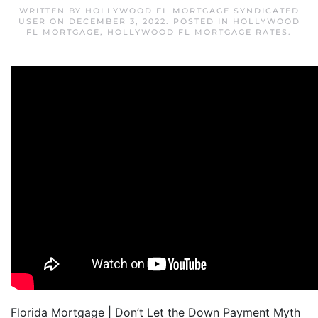
WRITTEN BY
HOLLYWOOD FL MORTGAGE SYNDICATED
USER
ON
DECEMBER 3, 2022
. POSTED IN
HOLLYWOOD
FL MORTGAGE
,
HOLLYWOOD FL MORTGAGE RATES
.
Florida Mortgage | Don’t Let the Down Payment Myth