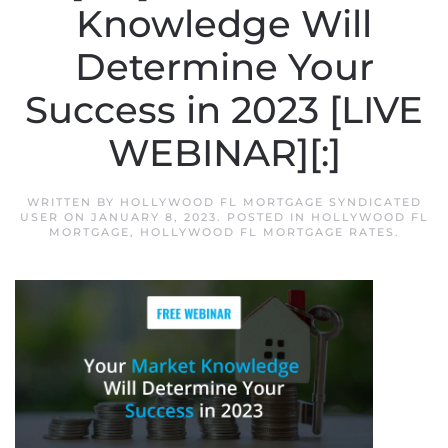
Knowledge Will
Determine Your
Success in 2023 [LIVE
WEBINAR][:]
WRITTEN BY
HOLLYWOOD FL MORTGAGE SYNDICATED
USER
ON
JANUARY 8, 2023
. POSTED IN
HOLLYWOOD FL
MORTGAGE
,
HOLLYWOOD FL MORTGAGE RATES
.