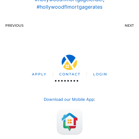
#hollywoodflmortgagerates
PREVIOUS
NEXT
APPLY
CONTACT
LOGIN
Download our Mobile App
: