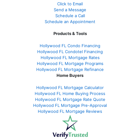
Click to Email
Send a Message
Schedule a Call
Schedule an Appointment
Products & Tools
Hollywood FL Condo Financing
Hollywood FL Condotel Financing
Hollywood FL Mortgage Rates
Hollywood FL Mortgage Programs
Hollywood FL Mortgage Refinance
Home Buyers
Hollywood FL Mortgage Calculator
Hollywood FL Home Buying Process
Hollywood FL Mortgage Rate Quote
Hollywood FL Mortgage Pre-Approval
Hollywood FL Mortgage Reviews