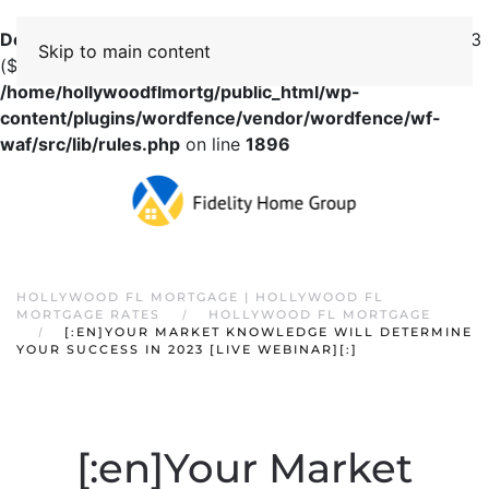
Deprecated
: preg_replace(): Passing null to parameter #3
Skip to main content
($subject) of type array|string is deprecated in
/home/hollywoodflmortg/public_html/wp-
content/plugins/wordfence/vendor/wordfence/wf-
waf/src/lib/rules.php
on line
1896
HOLLYWOOD FL MORTGAGE | HOLLYWOOD FL
MORTGAGE RATES
HOLLYWOOD FL MORTGAGE
[:EN]YOUR MARKET KNOWLEDGE WILL DETERMINE
YOUR SUCCESS IN 2023 [LIVE WEBINAR][:]
[:en]Your Market