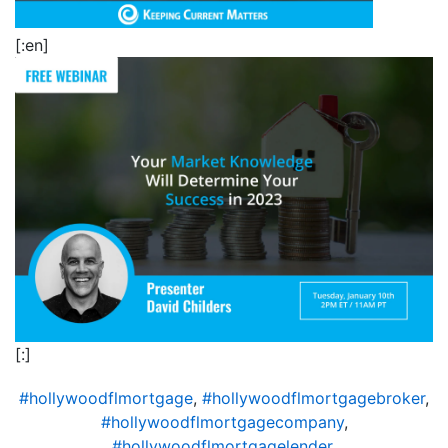
[:en]
[:]
#hollywoodflmortgage
,
#hollywoodflmortgagebroker
,
#hollywoodflmortgagecompany
,
#hollywoodflmortgagelender
,