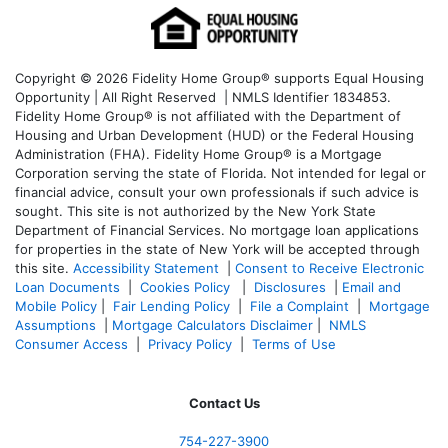
Copyright © 2026 Fidelity Home Group® supports Equal Housing
Opportunity | All Right Reserved | NMLS Identifier 1834853.
Fidelity Home Group® is not affiliated with the Department of
Housing and Urban Development (HUD) or the Federal Housing
Administration (FHA). Fidelity Home Group® is a Mortgage
Corporation serving the state of Florida. Not intended for legal or
financial advice, consult your own professionals if such advice is
sought. T
his site is not authorized by the New York State
Department of Financial Services. No mortgage loan applications
for properties in the state of New York will be accepted through
this site.
Accessibility Statement
|
Consent to Receive Electronic
Loan Documents
|
Cookies Policy
|
Disclosures
|
Email and
Mobile Policy
|
Fair Lending Policy
|
File a Complaint
|
Mortgage
Assumptions
|
Mortgage Calculators Disclaimer
|
NMLS
Consumer Access
|
Privacy Policy
|
Terms of Use
Contact Us
754-227-3900