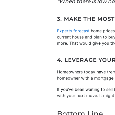
“When there is low hou
3. MAKE THE MOST
Experts forecast
home prices
current house and plan to bu
more. That would give you th
4. LEVERAGE YOU
Homeowners today have tre
homeowner with a mortgage h
If you’ve been waiting to sel
with your next move. It might
Bottom Line