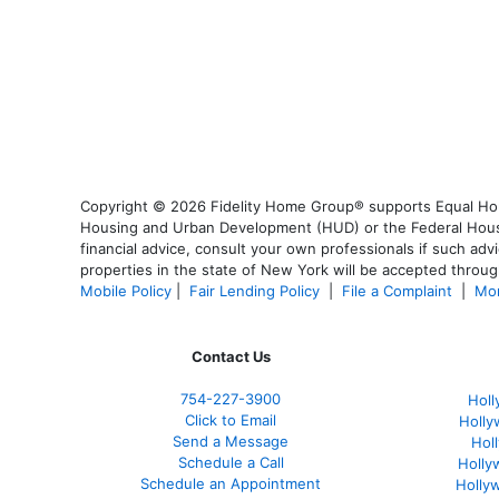
Copyright © 2026 Fidelity Home Group® supports Equal Housi
Housing and Urban Development (HUD) or the Federal Housing
financial advice, consult your own professionals if such advi
properties in the state of New York will be accepted through
Mobile Policy
|
Fair Lending Policy
|
File a Complaint
|
Mor
Contact Us
754-227-3900
Holl
Click to Email
Holly
Send a Message
Hol
Schedule a Call
Holly
Schedule an Appointment
Holly