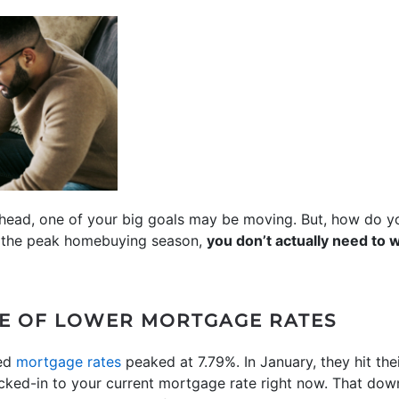
ahead, one of your big goals may be moving. But, how do
y the peak homebuying season,
you don’t actually need to wa
GE OF LOWER MORTGAGE RATES
xed
mortgage rates
peaked at 7.79%. In January, they hit the
cked-in to your current mortgage rate right now. That dow