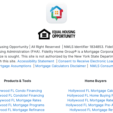
ng Opportunity | All Right Reserved | NMLS Identifier 1834853. Fideli
 Administration (FHA). Fidelity Home Group® is a Mortgage Corporation
ce is sought. T
his site is not authorized by the New York State Departm
 this site.
Accessibility Statement
|
Consent to Receive Electronic Lo
tgage Assumptions
|
Mortgage Calculators Disclaimer
|
NMLS Consum
Products & Tools
Home Buyers
ywood FL Condo Financing
Hollywood FL Mortgage Calc
wood FL Condotel Financing
Hollywood FL Home Buying 
lywood FL Mortgage Rates
Hollywood FL Mortgage Rat
wood FL Mortgage Programs
Hollywood FL Mortgage Pre-
wood FL Mortgage Refinance
Hollywood FL Mortgage Re