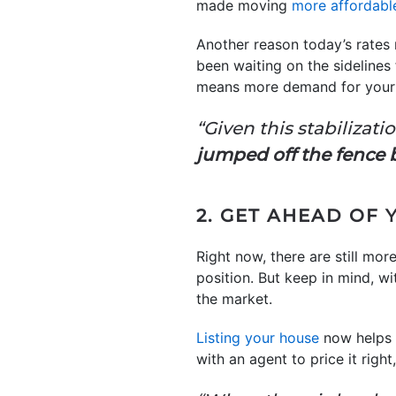
made moving
more affordabl
Another reason today’s rates
been waiting on the sidelines 
means more demand for your
“Given this stabilizatio
jumped off the fence 
2. GET AHEAD OF
Right now, there are still mo
position. But keep in mind, wi
the market.
Listing your house
now helps 
with an agent to price it right