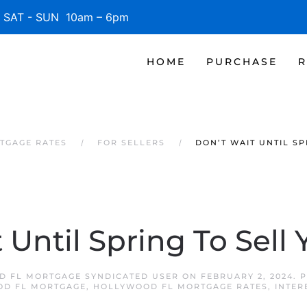
SAT - SUN 10am – 6pm
HOME
PURCHASE
R
TGAGE RATES
FOR SELLERS
DON’T WAIT UNTIL S
 Until Spring To Sell
 FL MORTGAGE SYNDICATED USER
ON
FEBRUARY 2, 2024
. 
D FL MORTGAGE
,
HOLLYWOOD FL MORTGAGE RATES
,
INTER