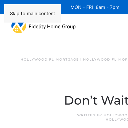
Available 7 Days/Week MON - FRI 8am - 7pm 
Skip to main content
HOLLYWOOD FL MORTGAGE | HOLLYWOOD FL MOR
Don’t Wait
WRITTEN BY
HOLLYWOOD
HOLLYWOO