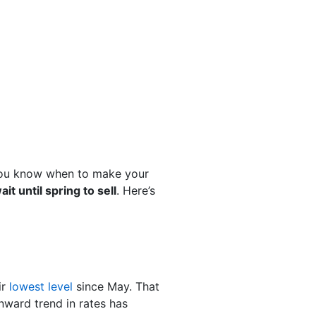
 you know when to make your
it until spring to sell
. Here’s
ir
lowest level
since May. That
nward trend in rates has