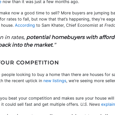
e
now than it was just a few months ago.
 make now a good time to sell? More buyers are jumping b
for rates to fall, but now that that’s happening, they’re ea
 house.
According
to Sam Khater, Chief Economist at
Fred
n in rates,
potential homebuyers with afford
back into the market
.”
 YOUR COMPETITION
re people looking to buy a home than there are houses for sa
th the recent uptick in
new listings
, we’re seeing more sell
you beat your competition and makes sure your house will 
, it could sell fast and get multiple offers.
U.S. News
explai