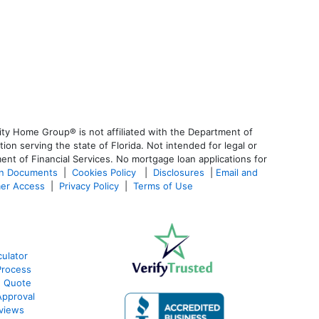
ty Home Group® is not affiliated with the Department of
 serving the state of Florida. Not intended for legal or
ent of Financial Services. No mortgage loan applications for
an Documents
|
Cookies Policy
|
Disclosures
|
Email and
er Access
|
Privacy Policy
|
Terms of Use
ulator
Process
e Quote
Approval
views