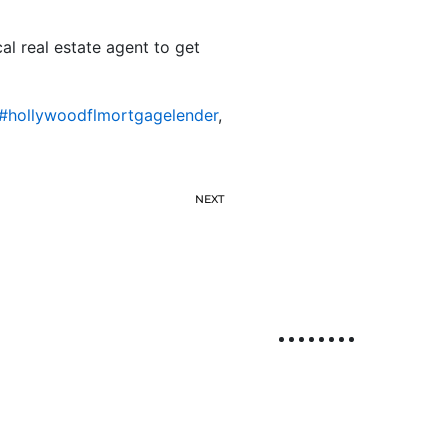
l real estate agent to get
#hollywoodflmortgagelender
,
NEXT