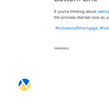
If you’re thinking about
sellin
the process started now so y
#hollywoodflmortgage
,
#hol
PREVIOUS