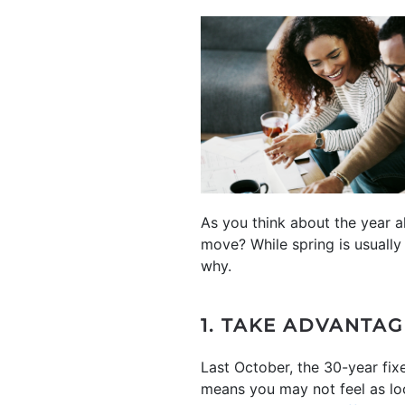
As you think about the year 
move? While spring is usuall
why.
1. TAKE ADVANTA
Last October, the 30-year fi
means you may not feel as lo