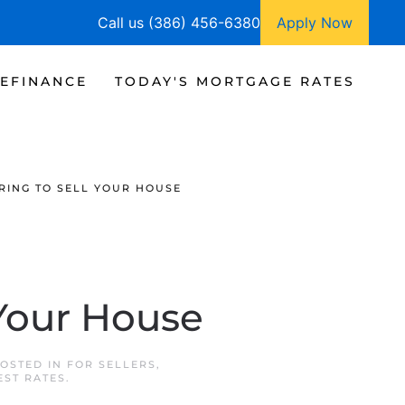
Call us (386) 456-6380
Apply Now
EFINANCE
TODAY'S MORTGAGE RATES
PRING TO SELL YOUR HOUSE
 Your House
POSTED IN
FOR SELLERS
,
EST RATES
.