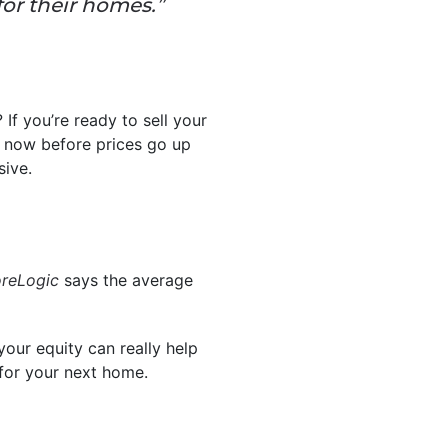
for their homes.”
If you’re ready to sell your
g now before prices go up
sive.
reLogic
says the average
our equity can really help
 for your next home.