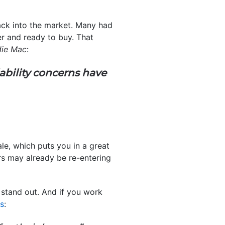
ack into the market. Many had
ger and ready to buy. That
die Mac
:
ability concerns have
le, which puts you in a great
ers may already be re-entering
stand out. And if you work
ns
: