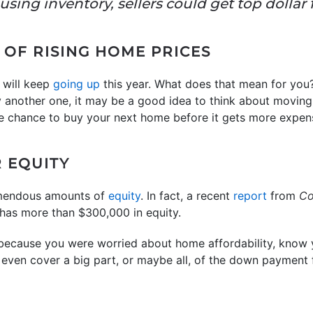
sing inventory, sellers could get top dollar 
 OF RISING HOME PRICES
 will keep
going up
this year. What does that mean for you? 
y another one, it may be a good idea to think about movin
e chance to buy your next home before it gets more expen
R EQUITY
mendous amounts of
equity
. In fact, a recent
report
from
Co
as more than $300,000 in equity.
l because you were worried about home affordability, know y
 even cover a big part, or maybe all, of the down payment