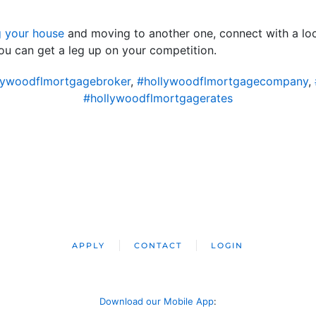
g your house
and moving to another one, connect with a loca
ou can get a leg up on your competition.
lywoodflmortgagebroker
,
#hollywoodflmortgagecompany
,
#hollywoodflmortgagerates
APPLY
CONTACT
LOGIN
Download our Mobile App
: