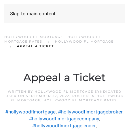
Skip to main content
HOLLYWOOD FL MORTGAGE | HOLLYWOOD FL
MORTGAGE RATES
HOLLYWOOD FL MORTGAGE
APPEAL A TICKET
Appeal a Ticket
WRITTEN BY
HOLLYWOOD FL MORTGAGE SYNDICATED
USER
ON
SEPTEMBER 27, 2022
. POSTED IN
HOLLYWOOD
FL MORTGAGE
,
HOLLYWOOD FL MORTGAGE RATES
.
#hollywoodflmortgage
,
#hollywoodflmortgagebroker
,
#hollywoodflmortgagecompany
,
#hollywoodflmortgagelender
,