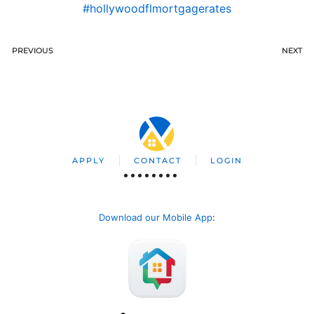
#hollywoodflmortgagerates
PREVIOUS
NEXT
APPLY
CONTACT
LOGIN
Download our Mobile App
: