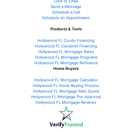
Click to Email
Send a Message
Schedule a Call
Schedule an Appointment
Products & Tools
Hollywood FL Condo Financing
Hollywood FL Condotel Financing
Hollywood FL Mortgage Rates
Hollywood FL Mortgage Programs
Hollywood FL Mortgage Refinance
Home Buyers
Hollywood FL Mortgage Calculator
Hollywood FL Home Buying Process
Hollywood FL Mortgage Rate Quote
Hollywood FL Mortgage Pre-Approval
Hollywood FL Mortgage Reviews