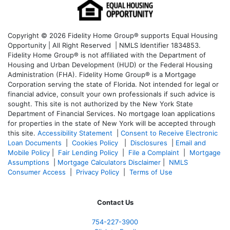
Copyright © 2026 Fidelity Home Group® supports Equal Housing
Opportunity | All Right Reserved | NMLS Identifier 1834853.
Fidelity Home Group® is not affiliated with the Department of
Housing and Urban Development (HUD) or the Federal Housing
Administration (FHA). Fidelity Home Group® is a Mortgage
Corporation serving the state of Florida. Not intended for legal or
financial advice, consult your own professionals if such advice is
sought. T
his site is not authorized by the New York State
Department of Financial Services. No mortgage loan applications
for properties in the state of New York will be accepted through
this site.
Accessibility Statement
|
Consent to Receive Electronic
Loan Documents
|
Cookies Policy
|
Disclosures
|
Email and
Mobile Policy
|
Fair Lending Policy
|
File a Complaint
|
Mortgage
Assumptions
|
Mortgage Calculators Disclaimer
|
NMLS
Consumer Access
|
Privacy Policy
|
Terms of Use
Contact Us
754-227-3900